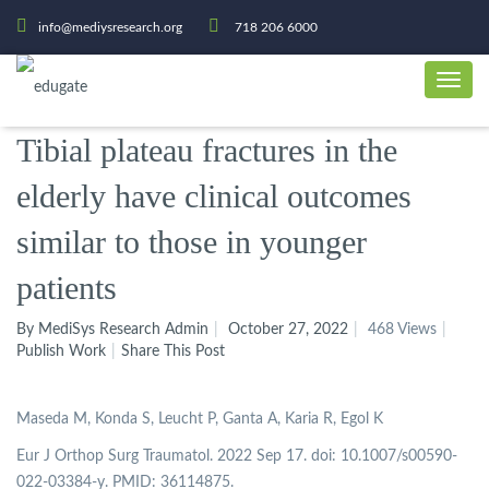
info@mediysresearch.org
718 206 6000
Tibial plateau fractures in the
elderly have clinical outcomes
similar to those in younger
patients
By MediSys Research Admin
October 27, 2022
468 Views
Publish Work
Share This Post
Maseda M, Konda S, Leucht P, Ganta A, Karia R, Egol K
Eur J Orthop Surg Traumatol. 2022 Sep 17. doi: 10.1007/s00590-
022-03384-y. PMID: 36114875.