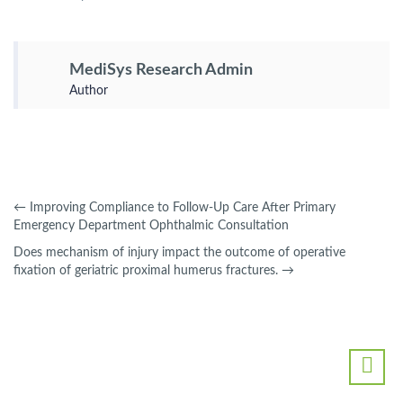
MediSys Research Admin
Author
←
Improving Compliance to Follow-Up Care After Primary
Emergency Department Ophthalmic Consultation
Does mechanism of injury impact the outcome of operative
fixation of geriatric proximal humerus fractures.
→