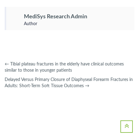
MediSys Research Admin
Author
←
Tibial plateau fractures in the elderly have clinical outcomes
similar to those in younger patients
Delayed Versus Primary Closure of Diaphyseal Forearm Fractures in
Adults: Short-Term Soft Tissue Outcomes
→