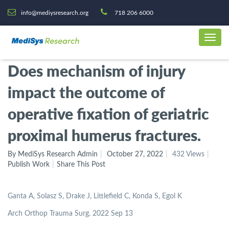
info@mediysresearch.org
718 206 6000
Does mechanism of injury
impact the outcome of
operative fixation of geriatric
proximal humerus fractures.
By MediSys Research Admin
October 27, 2022
432 Views
Publish Work
Share This Post
Ganta A, Solasz S, Drake J, Littlefield C, Konda S, Egol K
Arch Orthop Trauma Surg. 2022 Sep 13