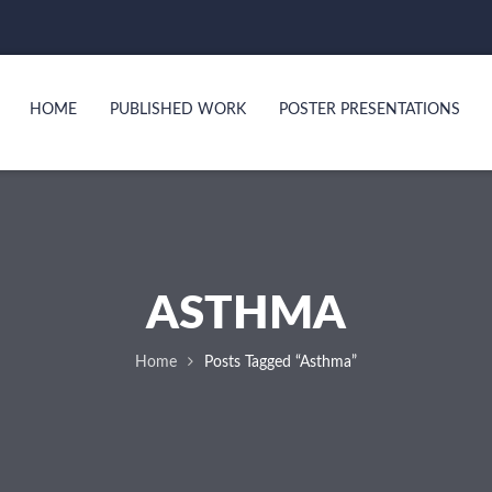
HOME
PUBLISHED WORK
POSTER PRESENTATIONS
ASTHMA
Home
Posts Tagged “asthma”