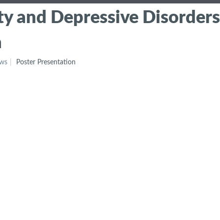
ty and Depressive Disorders
a
ews
Poster Presentation