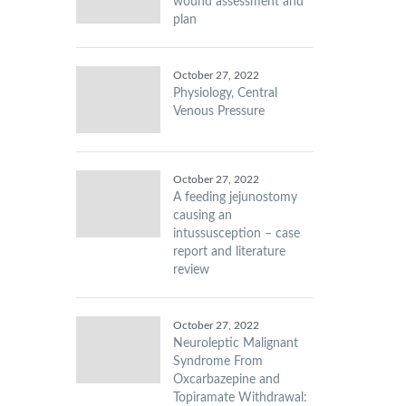
wound assessment and
plan
October 27, 2022
Physiology, Central
Venous Pressure
October 27, 2022
A feeding jejunostomy
causing an
intussusception – case
report and literature
review
October 27, 2022
Neuroleptic Malignant
Syndrome From
Oxcarbazepine and
Topiramate Withdrawal: