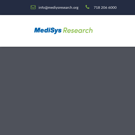
info@mediysresearch.org
718 206 6000