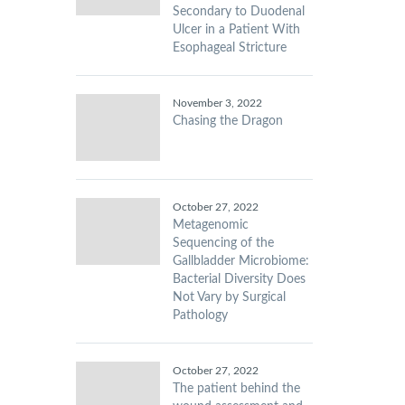
Secondary to Duodenal
Ulcer in a Patient With
Esophageal Stricture
November 3, 2022
Chasing the Dragon
October 27, 2022
Metagenomic
Sequencing of the
Gallbladder Microbiome:
Bacterial Diversity Does
Not Vary by Surgical
Pathology
October 27, 2022
The patient behind the