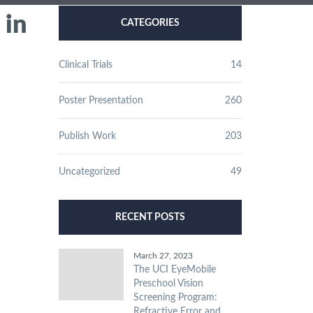
 in
CATEGORIES
Clinical Trials
14
Poster Presentation
260
Publish Work
203
Uncategorized
49
RECENT POSTS
March 27, 2023
The UCI EyeMobile
Preschool Vision
Screening Program:
Refractive Error and