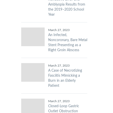
Amblyopia Results from
the 2019–2020 School
Year
March 27, 2023
An Infected,
Noncoronary, Bare Metal
Stent Presenting as a
Right Groin Abscess
March 27, 2023
A Case of Necrotizing
Fasciitis Mimicking a
Burn in an Elderly
Patient
March 27, 2023
Closed-Loop Gastric
Outlet Obstruction