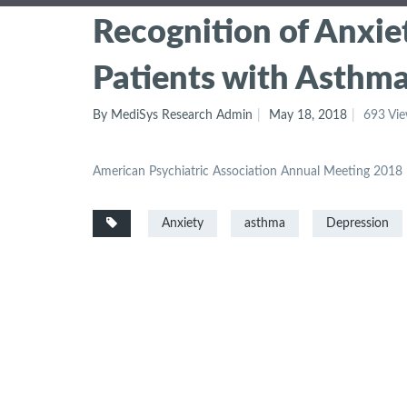
Recognition of Anxie
Patients with Asthm
By MediSys Research Admin
May 18, 2018
693 Vi
American Psychiatric Association Annual Meeting 2018
Anxiety
asthma
Depression