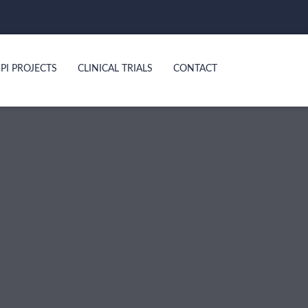
PI PROJECTS
CLINICAL TRIALS
CONTACT