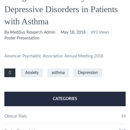
Depressive Disorders in Patients
with Asthma
By MediSys Research Admin
May 18, 2018
693 Views
Poster Presentation
American Psychiatric Association Annual Meeting 2018
Anxiety
asthma
Depression
CATEGORIES
Clinical Trials
14