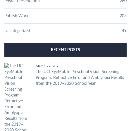
Poster Presentation
260
Publish Work
203
Uncategorized
49
RECENT POSTS
March 27, 2023
The UCI EyeMobile Preschool Vision Screening
Program: Refractive Error and Amblyopia Results
from the 2019–2020 School Year