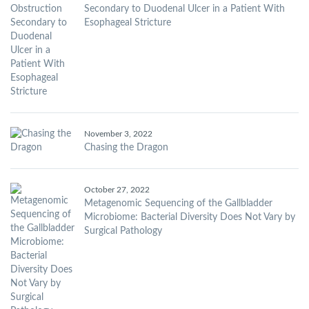
Secondary to Duodenal Ulcer in a Patient With
Esophageal Stricture
November 3, 2022
Chasing the Dragon
October 27, 2022
Metagenomic Sequencing of the Gallbladder
Microbiome: Bacterial Diversity Does Not Vary by
Surgical Pathology