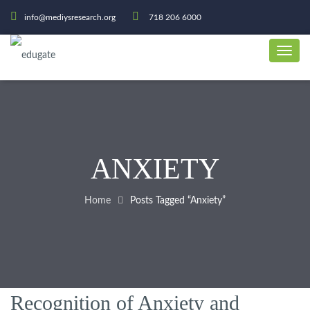
info@mediysresearch.org
718 206 6000
ANXIETY
Home
Posts Tagged “Anxiety”
Recognition of Anxiety and