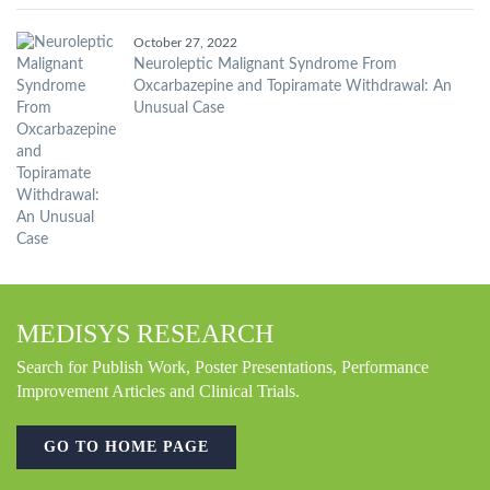
October 27, 2022
Neuroleptic Malignant Syndrome From
Oxcarbazepine and Topiramate Withdrawal: An
Unusual Case
MEDISYS RESEARCH
Search for Publish Work, Poster Presentations, Performance
Improvement Articles and Clinical Trials.
GO TO HOME PAGE