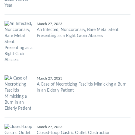
March 27, 2023
An Infected, Noncoronary, Bare Metal Stent
Presenting as a Right Groin Abscess
March 27, 2023
A Case of Necrotizing Fasciitis Mimicking a Burn
in an Elderly Patient
March 27, 2023
Closed-Loop Gastric Outlet Obstruction