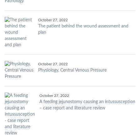
October 27, 2022
The patient behind the wound assessment and
plan
October 27, 2022
Physiology, Central Venous Pressure
October 27, 2022
A feeding jejunostomy causing an intussusception
– case report and literature review