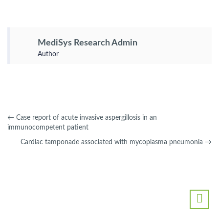
MediSys Research Admin
Author
←
Case report of acute invasive aspergillosis in an
immunocompetent patient
Cardiac tamponade associated with mycoplasma pneumonia
→