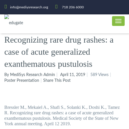
info@mediysresearch.org
718 206 6000
Recognizing rare drug rashes: a
case of acute generalized
exanthematous pustulosis
By MediSys Research Admin
April 11, 2019
589 Views
Poster Presentation
Share This Post
Bressler M., Mekaiel A., Shafi S., Solanki K., Doshi K., Tamez
R. Recognizing rare drug rashes: a case of acute generalized
exanthematous pustulosis. Medical Society of the State of New
York annual meeting. April 12 2019.