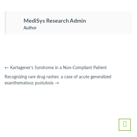
MediSys Research Admin
Author
←
Kartagener’s Syndrome in a Non-Compliant Patient
Recognizing rare drug rashes: a case of acute generalized
exanthematous pustulosis
→