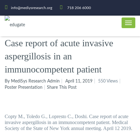
info@mediysresearch.org
718 206 6000
Case report of acute invasive
aspergillosis in an
immunocompetent patient
By MediSys Research Admin
April 11, 2019
550 Views
Poster Presentation
Share This Post
Copty M., Toledo G., Lopresto C., Doshi.
Case report of acute
invasive aspergillosis in an immunocompetent patient. Medical
Society of the State of New York annual meeting. April 12 2019.