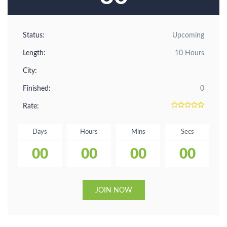
Status:
Upcoming
Length:
10 Hours
City:
Finished:
0
Rate:
Days
Hours
Mins
Secs
00
00
00
00
JOIN NOW