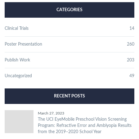
CATEGORIES
Clinical Trials
14
Poster Presentation
260
Publish Work
203
Uncategorized
49
RECENT POSTS
March 27, 2023
The UCI EyeMobile Preschool Vision Screening
Program: Refractive Error and Amblyopia Results
from the 2019–2020 School Year