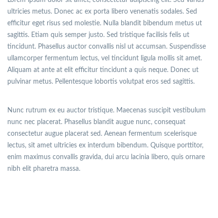
ultricies metus. Donec ac ex porta libero venenatis sodales. Sed
efficitur eget risus sed molestie. Nulla blandit bibendum metus ut
sagittis. Etiam quis semper justo. Sed tristique facilisis felis ut
tincidunt. Phasellus auctor convallis nisl ut accumsan. Suspendisse
ullamcorper fermentum lectus, vel tincidunt ligula mollis sit amet.
Aliquam at ante at elit efficitur tincidunt a quis neque. Donec ut
pulvinar metus. Pellentesque lobortis volutpat eros sed sagittis.
Nunc rutrum ex eu auctor tristique. Maecenas suscipit vestibulum
nunc nec placerat. Phasellus blandit augue nunc, consequat
consectetur augue placerat sed. Aenean fermentum scelerisque
lectus, sit amet ultricies ex interdum bibendum. Quisque porttitor,
enim maximus convallis gravida, dui arcu lacinia libero, quis ornare
nibh elit pharetra massa.