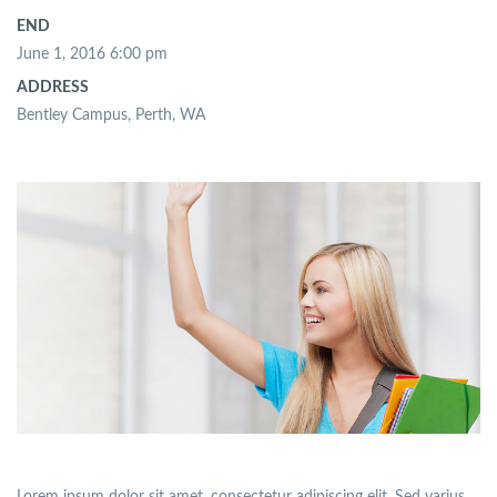
END
June 1, 2016 6:00 pm
ADDRESS
Bentley Campus, Perth, WA
Lorem ipsum dolor sit amet, consectetur adipiscing elit. Sed varius