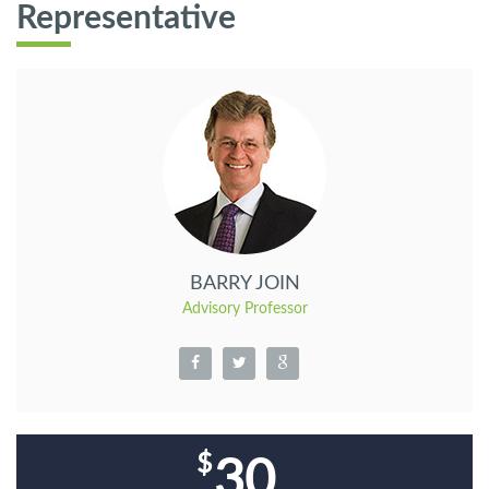
Representative
BARRY JOIN
Advisory Professor
30