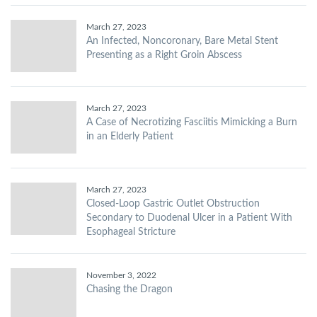
March 27, 2023
An Infected, Noncoronary, Bare Metal Stent
Presenting as a Right Groin Abscess
March 27, 2023
A Case of Necrotizing Fasciitis Mimicking a Burn
in an Elderly Patient
March 27, 2023
Closed-Loop Gastric Outlet Obstruction
Secondary to Duodenal Ulcer in a Patient With
Esophageal Stricture
November 3, 2022
Chasing the Dragon