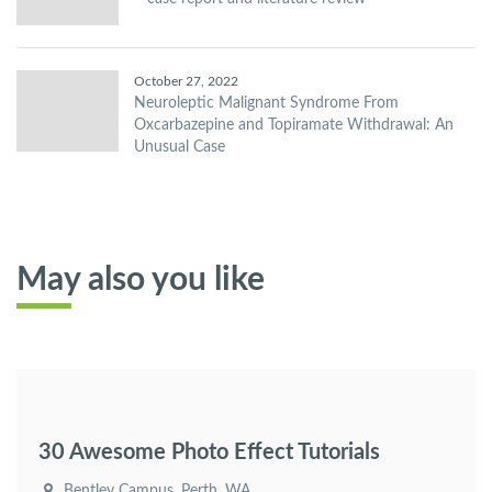
October 27, 2022
Neuroleptic Malignant Syndrome From
Oxcarbazepine and Topiramate Withdrawal: An
Unusual Case
May also you like
30 Awesome Photo Effect Tutorials
Bentley Campus, Perth, WA