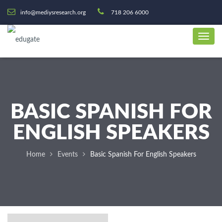
info@mediysresearch.org
718 206 6000
BASIC SPANISH FOR
ENGLISH SPEAKERS
Home
Events
Basic Spanish For English Speakers