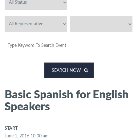
SEARCH NOW
Basic Spanish for English
Speakers
START
June 1, 2016 10:00 am