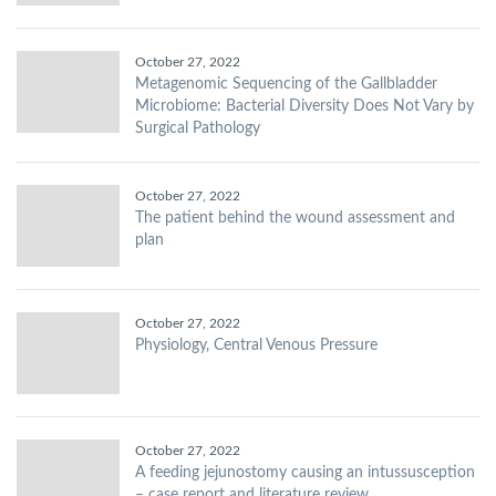
October 27, 2022
Metagenomic Sequencing of the Gallbladder
Microbiome: Bacterial Diversity Does Not Vary by
Surgical Pathology
October 27, 2022
The patient behind the wound assessment and
plan
October 27, 2022
Physiology, Central Venous Pressure
October 27, 2022
A feeding jejunostomy causing an intussusception
– case report and literature review