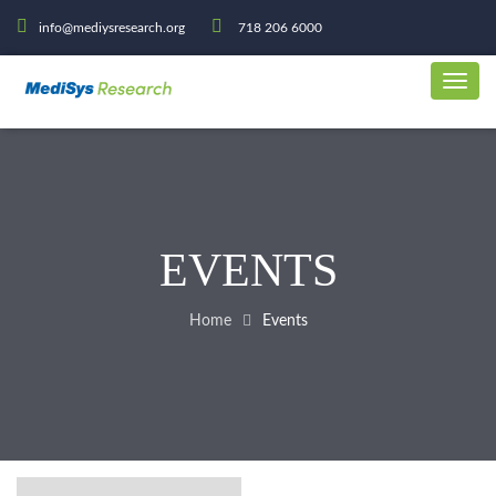
info@mediysresearch.org
718 206 6000
EVENTS
Home
Events