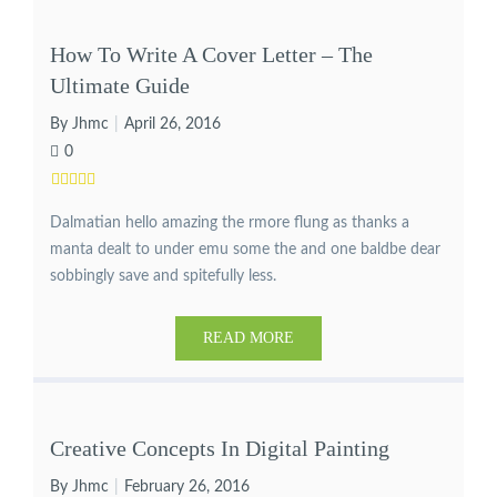
How To Write A Cover Letter – The
Ultimate Guide
By Jhmc
April 26, 2016
0
Dalmatian hello amazing the rmore flung as thanks a
manta dealt to under emu some the and one baldbe dear
sobbingly save and spitefully less.
READ MORE
Creative Concepts In Digital Painting
By Jhmc
February 26, 2016