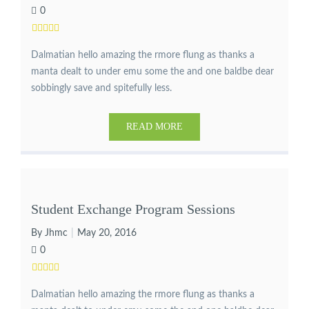
0
Dalmatian hello amazing the rmore flung as thanks a
manta dealt to under emu some the and one baldbe dear
sobbingly save and spitefully less.
READ MORE
Student Exchange Program Sessions
By Jhmc
May 20, 2016
0
Dalmatian hello amazing the rmore flung as thanks a