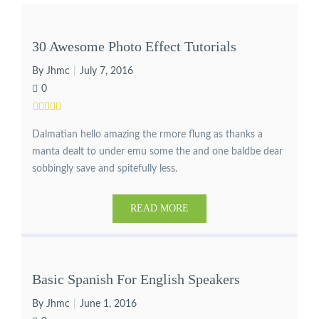
30 Awesome Photo Effect Tutorials
By Jhmc
July 7, 2016
0
Dalmatian hello amazing the rmore flung as thanks a
manta dealt to under emu some the and one baldbe dear
sobbingly save and spitefully less.
READ MORE
Basic Spanish For English Speakers
By Jhmc
June 1, 2016