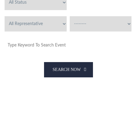
SEARCH NOW