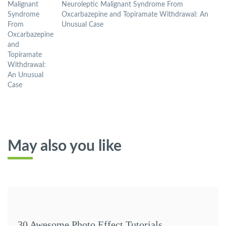
Neuroleptic Malignant Syndrome From
Oxcarbazepine and Topiramate Withdrawal: An
Unusual Case
May also you like
30 Awesome Photo Effect Tutorials