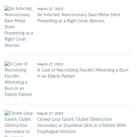
March 27, 2023
An Infected, Noncoronary, Bare Metal Stent
Presenting as a Right Groin Abscess
March 27, 2023
A Case of Necrotizing Fasciitis Mimicking a Burn
in an Elderly Patient
March 27, 2023
Closed-Loop Gastric Outlet Obstruction
Secondary to Duodenal Ulcer in a Patient With
Esophageal Stricture