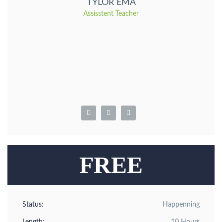
TYLOR EMA
Assisstent Teacher
FREE
Status:
Happenning