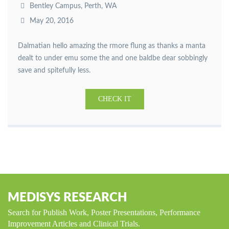
Bentley Campus, Perth, WA
May 20, 2016
Dalmatian hello amazing the rmore flung as thanks a manta
dealt to under emu some the and one baldbe dear sobbingly
save and spitefully less.
CHECK IT
MEDISYS RESEARCH
Search for Publish Work, Poster Presentations, Performance
Improvement Articles and Clinical Trials.