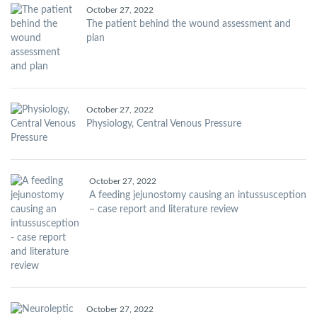
October 27, 2022
The patient behind the wound assessment and
plan
October 27, 2022
Physiology, Central Venous Pressure
October 27, 2022
A feeding jejunostomy causing an intussusception
– case report and literature review
October 27, 2022