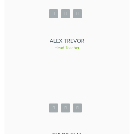
ALEX TREVOR
Head Teacher