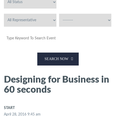
SEARCH NOW
Designing for Business in
60 seconds
START
April 28, 2016 9:45 am