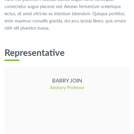
consectetur augue placerat sed. Aenean fermentum scelerisque
lectus, sit amet ultricies ex interdum bibendum. Quisque porttitor,
enim maximus convallis gravida, dui arcu lacinia libero, quis ornare
nibh elit pharetra massa.
Representative
BARRY JOIN
Advisory Professor