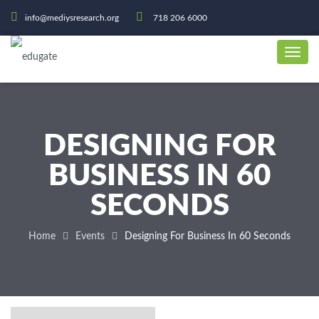
info@mediysresearch.org
718 206 6000
DESIGNING FOR
BUSINESS IN 60
SECONDS
Home
Events
Designing For Business In 60 Seconds