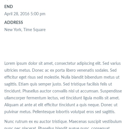
END
April 28, 2016 5:00 pm
ADDRESS
New York, Time Square
Lorem ipsum dolor sit amet, consectetur adipiscing elit. Sed varius
ultricies metus. Donec ac ex porta libero venenatis sodales. Sed
efficitur eget risus sed molestie. Nulla blandit bibendum metus ut
sagittis. Etiam quis semper justo. Sed tristique facilisis felis ut
tincidunt. Phasellus auctor convallis nisl ut accumsan. Suspendisse
ullamcorper fermentum lectus, vel tincidunt ligula mollis sit amet.
Aliquam at ante at elit efficitur tincidunt a quis neque. Donec ut
pulvinar metus. Pellentesque lobortis volutpat eros sed sagittis.
Nunc rutrum ex eu auctor tristique. Maecenas suscipit vestibulum
nunc nec placerat. Phasellus blandit augue nunc, consequat