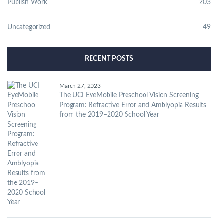
Publish Work
203
Uncategorized
49
RECENT POSTS
March 27, 2023
The UCI EyeMobile Preschool Vision Screening
Program: Refractive Error and Amblyopia Results
from the 2019–2020 School Year