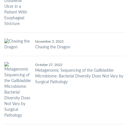
November 3, 2022
Chasing the Dragon
October 27, 2022
Metagenomic Sequencing of the Gallbladder
Microbiome: Bacterial Diversity Does Not Vary by
Surgical Pathology