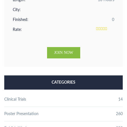
Length:
10 Hours
City:
Finished:
0
Rate:
JOIN NOW
CATEGORIES
Clinical Trials
14
Poster Presentation
260