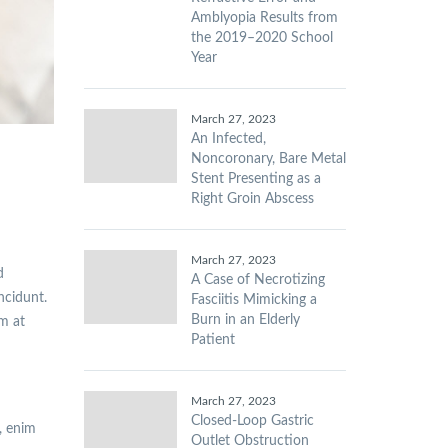
Amblyopia Results from
the 2019–2020 School
Year
March 27, 2023
An Infected,
Noncoronary, Bare Metal
Stent Presenting as a
Right Groin Abscess
March 27, 2023
d
A Case of Necrotizing
incidunt.
Fasciitis Mimicking a
Burn in an Elderly
am at
Patient
March 27, 2023
Closed-Loop Gastric
, enim
Outlet Obstruction