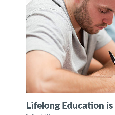
Lifelong Education is