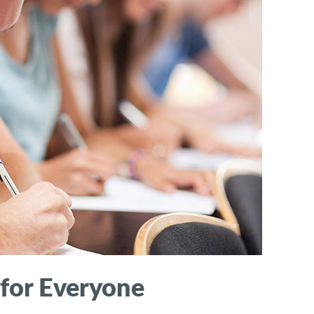
 for Everyone