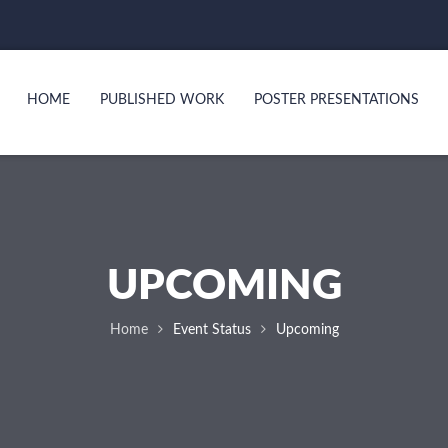
HOME
PUBLISHED WORK
POSTER PRESENTATIONS
UPCOMING
Home
Event Status
Upcoming