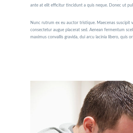
ante at elit efficitur tincidunt a quis neque. Donec ut pu
Nunc rutrum ex eu auctor tristique. Maecenas suscipit 
consectetur augue placerat sed. Aenean fermentum sceler
maximus convallis gravida, dui arcu lacinia libero, quis o