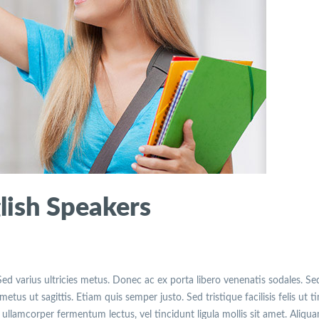
lish Speakers
Sed varius ultricies metus. Donec ac ex porta libero venenatis sodales. Se
etus ut sagittis. Etiam quis semper justo. Sed tristique facilisis felis ut t
ullamcorper fermentum lectus, vel tincidunt ligula mollis sit amet. Aliqu