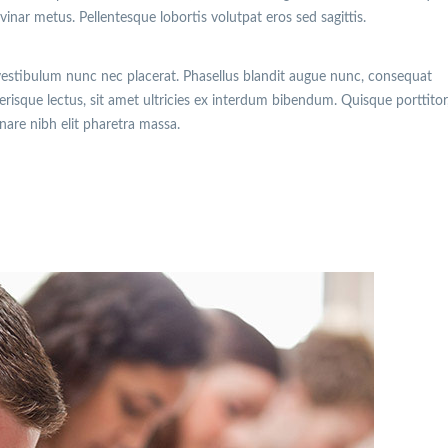
lvinar metus. Pellentesque lobortis volutpat eros sed sagittis.
vestibulum nunc nec placerat. Phasellus blandit augue nunc, consequat
isque lectus, sit amet ultricies ex interdum bibendum. Quisque porttitor
rnare nibh elit pharetra massa.