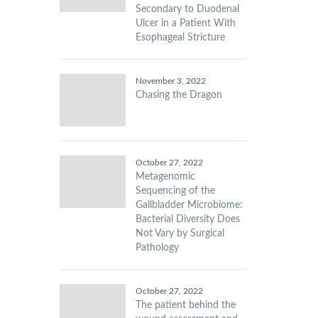
Secondary to Duodenal
Ulcer in a Patient With
Esophageal Stricture
November 3, 2022
Chasing the Dragon
October 27, 2022
Metagenomic
Sequencing of the
Gallbladder Microbiome:
Bacterial Diversity Does
Not Vary by Surgical
Pathology
October 27, 2022
The patient behind the