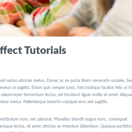
fect Tutorials
Sed varius ultricies metus. Donec ac ex porta libero venenatis sodales. Se
etus ut sagittis. Etiam quis semper justo. Sed tristique facilisis felis ut t
ullamcorper fermentum lectus, vel tincidunt ligula mollis sit amet. Aliqu
lvinar metus. Pellentesque lobortis volutpat eros sed sagittis.
vestibulum nunc nec placerat. Phasellus blandit augue nunc, consequat
isque lectus, sit amet ultricies ex interdum bibendum. Quisque porttitor