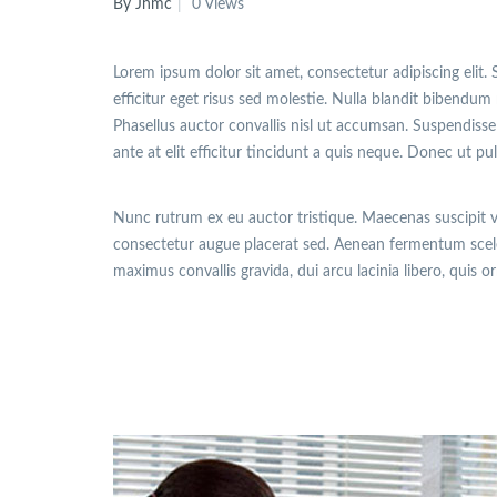
By Jhmc
0 Views
Lorem ipsum dolor sit amet, consectetur adipiscing elit. 
efficitur eget risus sed molestie. Nulla blandit bibendum m
Phasellus auctor convallis nisl ut accumsan. Suspendisse 
ante at elit efficitur tincidunt a quis neque. Donec ut pu
Nunc rutrum ex eu auctor tristique. Maecenas suscipit 
consectetur augue placerat sed. Aenean fermentum sceler
maximus convallis gravida, dui arcu lacinia libero, quis o