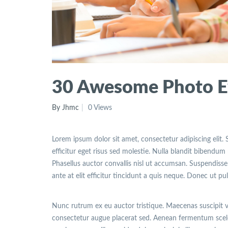
30 Awesome Photo Ef
By Jhmc
0 Views
Lorem ipsum dolor sit amet, consectetur adipiscing elit. 
efficitur eget risus sed molestie. Nulla blandit bibendum m
Phasellus auctor convallis nisl ut accumsan. Suspendisse 
ante at elit efficitur tincidunt a quis neque. Donec ut pu
Nunc rutrum ex eu auctor tristique. Maecenas suscipit 
consectetur augue placerat sed. Aenean fermentum sceler