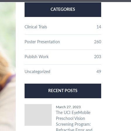
CATEGORIES
Clinical Trials
14
Poster Presentation
260
Publish Work
203
Uncategorized
49
RECENT POSTS
March 27, 2023
The UCI EyeMobile
Preschool Vision
Screening Program:
Refractive Error and