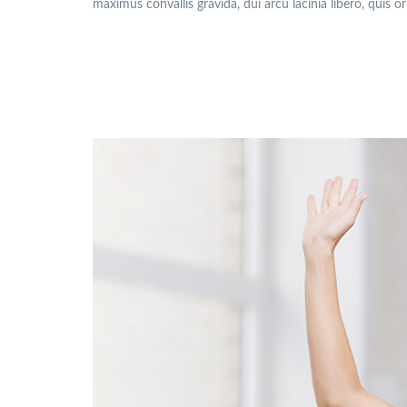
maximus convallis gravida, dui arcu lacinia libero, quis o