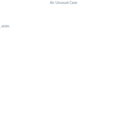
An Unusual Case
, enim