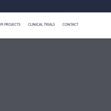
PI PROJECTS
CLINICAL TRIALS
CONTACT