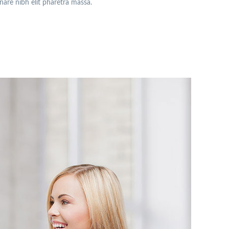
rnare nibh elit pharetra massa.