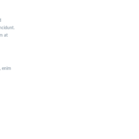
d
incidunt.
am at
, enim