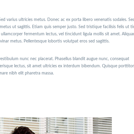
Sed varius ultricies metus. Donec ac ex porta libero venenatis sodales. Se
etus ut sagittis. Etiam quis semper justo. Sed tristique facilisis felis ut t
ullamcorper fermentum lectus, vel tincidunt ligula mollis sit amet. Aliqu
lvinar metus. Pellentesque lobortis volutpat eros sed sagittis.
vestibulum nunc nec placerat. Phasellus blandit augue nunc, consequat
isque lectus, sit amet ultricies ex interdum bibendum. Quisque porttitor
rnare nibh elit pharetra massa.