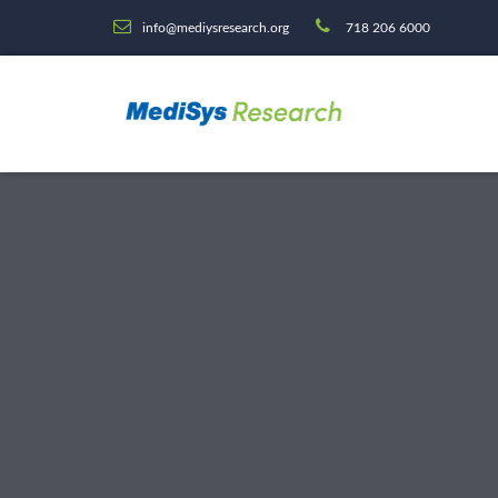
info@mediysresearch.org
718 206 6000