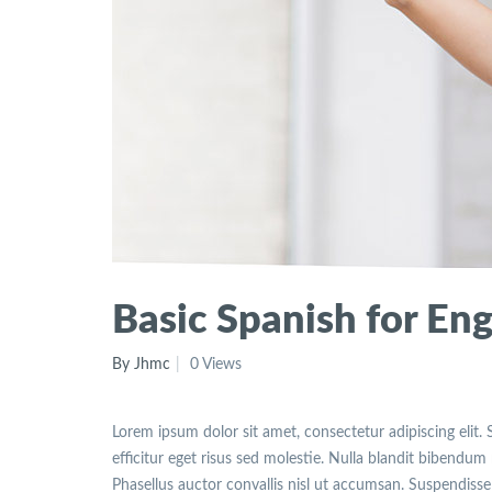
Basic Spanish for Eng
By Jhmc
0 Views
Lorem ipsum dolor sit amet, consectetur adipiscing elit. 
efficitur eget risus sed molestie. Nulla blandit bibendum m
Phasellus auctor convallis nisl ut accumsan. Suspendisse 