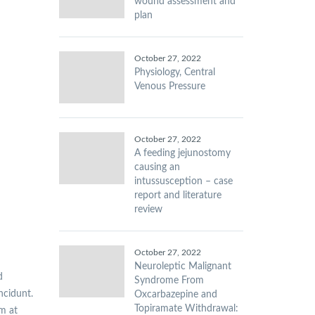
wound assessment and
plan
October 27, 2022
Physiology, Central
Venous Pressure
October 27, 2022
A feeding jejunostomy
causing an
intussusception – case
report and literature
review
October 27, 2022
Neuroleptic Malignant
d
Syndrome From
incidunt.
Oxcarbazepine and
Topiramate Withdrawal:
am at