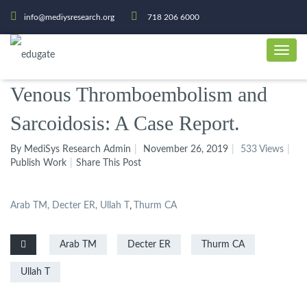
info@mediysresearch.org
718 206 6000
Venous Thromboembolism and
Sarcoidosis: A Case Report.
By MediSys Research Admin
November 26, 2019
533 Views
Publish Work
Share This Post
Arab TM, Decter ER, Ullah T
,
Thurm CA
Arab TM
Decter ER
Thurm CA
Ullah T