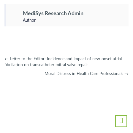
MediSys Research Admin
Author
←
Letter to the Editor: Incidence and impact of new-onset atrial
fibrillation on transcatheter mitral valve repair
Moral Distress in Health Care Professionals
→