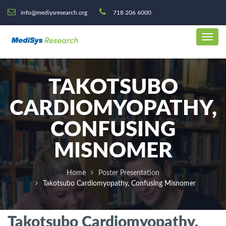
info@mediysresearch.org
718 206 6000
TAKOTSUBO
CARDIOMYOPATHY,
CONFUSING
MISNOMER
Home
Poster Presentation
Takotsubo Cardiomyopathy, Confusing Misnomer
Takotsubo Cardiomyopathy,