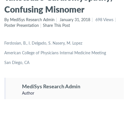
Confusing Misnomer
By MediSys Research Admin
January 31, 2018
698 Views
Poster Presentation
Share This Post
Ferdosian, B., I. Delgado, S. Nasery, M. Lopez
American College of Physicians Internal Medicine Meeting
San Diego, CA
MediSys Research Admin
Author