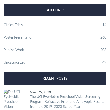
CATEGORIES
Clinical Trials
14
Poster Presentation
260
Publish Work
203
Uncategorized
49
RECENT POSTS
March 27, 2023
The UCI EyeMobile Preschool Vision Screening
Program: Refractive Error and Amblyopia Results
from the 2019–2020 School Year