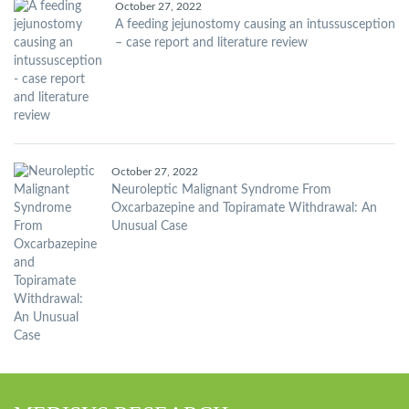
October 27, 2022
A feeding jejunostomy causing an intussusception
– case report and literature review
October 27, 2022
Neuroleptic Malignant Syndrome From
Oxcarbazepine and Topiramate Withdrawal: An
Unusual Case