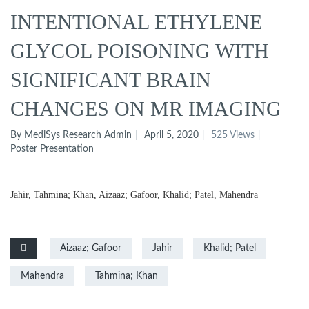
INTENTIONAL ETHYLENE
GLYCOL POISONING WITH
SIGNIFICANT BRAIN
CHANGES ON MR IMAGING
By MediSys Research Admin
April 5, 2020
525 Views
Poster Presentation
Jahir, Tahmina; Khan, Aizaaz; Gafoor, Khalid; Patel, Mahendra
Aizaaz; Gafoor
Jahir
Khalid; Patel
Mahendra
Tahmina; Khan