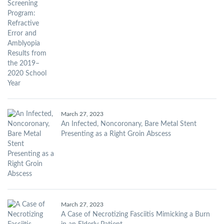
March 27, 2023
An Infected, Noncoronary, Bare Metal Stent
Presenting as a Right Groin Abscess
March 27, 2023
A Case of Necrotizing Fasciitis Mimicking a Burn