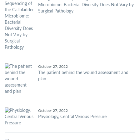
Microbiome: Bacterial Diversity Does Not Vary by
Surgical Pathology
October 27, 2022
The patient behind the wound assessment and
plan
October 27, 2022
Physiology, Central Venous Pressure