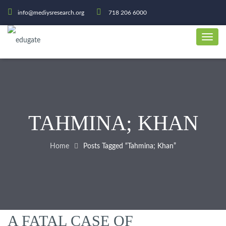
info@mediysresearch.org
718 206 6000
TAHMINA; KHAN
Home
Posts Tagged “Tahmina; Khan”
A FATAL CASE OF