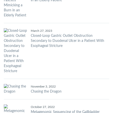
in an Elderly Patient
March 27, 2023
Closed-Loop Gastric Outlet Obstruction
Secondary to Duodenal Ulcer in a Patient With
Esophageal Stricture
November 3, 2022
Chasing the Dragon
October 27, 2022
Metagenomic Sequencing of the Gallbladder