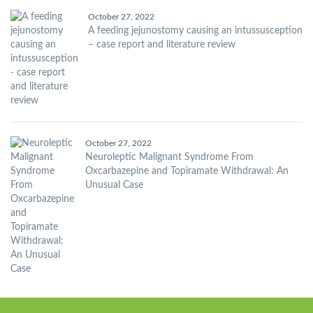
October 27, 2022
A feeding jejunostomy causing an intussusception
– case report and literature review
October 27, 2022
Neuroleptic Malignant Syndrome From
Oxcarbazepine and Topiramate Withdrawal: An
Unusual Case