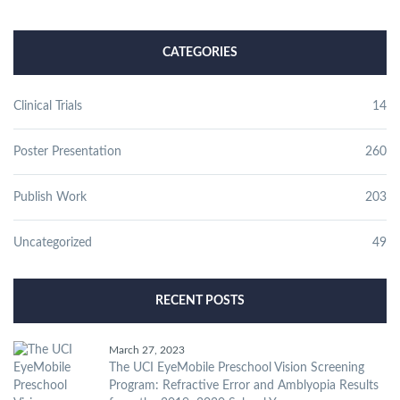
CATEGORIES
Clinical Trials
14
Poster Presentation
260
Publish Work
203
Uncategorized
49
RECENT POSTS
March 27, 2023
The UCI EyeMobile Preschool Vision Screening
Program: Refractive Error and Amblyopia Results