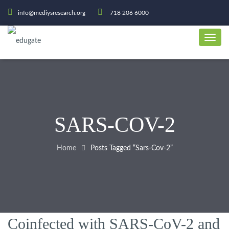
info@mediysresearch.org
718 206 6000
SARS-COV-2
Home
Posts Tagged “sars-Cov-2”
Coinfected with SARS-CoV-2 and