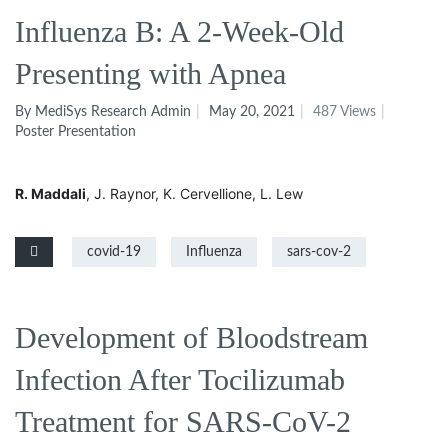
Influenza B: A 2-Week-Old
Presenting with Apnea
By MediSys Research Admin
May 20, 2021
487 Views
Poster Presentation
R. Maddali
, J. Raynor
, K. Cervellione
, L. Lew
covid-19
Influenza
sars-cov-2
Development of Bloodstream
Infection After Tocilizumab
Treatment for SARS-CoV-2