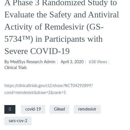
A Phase 3 Randomized Study to
Evaluate the Safety and Antiviral
Activity of Remdesivir (GS-
5734™) in Participants with
Severe COVID-19
By MediSys Research Admin
April 3, 2020
638 Views
Clinical Trials
https://clinicaltrials.gov/ct2/show/NCT04292899?
cond=remdesivir&draw=2&rank=5
covid-19
Gilead
remdesivir
sars-cov-2