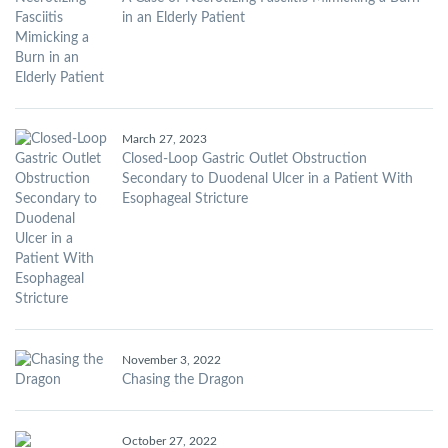
in an Elderly Patient
March 27, 2023
Closed-Loop Gastric Outlet Obstruction
Secondary to Duodenal Ulcer in a Patient With
Esophageal Stricture
November 3, 2022
Chasing the Dragon
October 27, 2022