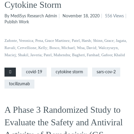
Cytokine Storm
By MediSys Research Admin
November 18, 2020
556 Views
Publish Work
Zafonte, Veronica
; Pena, Grace Martinez
; Patel, Harsh
; Shinn, Grace
; Jagata,
Ravali
; Cervellione, Kelly
; Bosco, Michael
; Wisa, David
; Walczyszyn,
Maciej
; Shakil, Javeria
; Patel, Mahendra
; Bagheri, Farshad
; Gafoor, Khalid
covid-19
cytokine storm
sars-cov-2
tocilizumab
A Phase 3 Randomized Study to
Evaluate the Safety and Antiviral