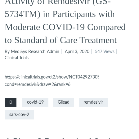
Activity of Remdesivir (GS-
5734TM) in Participants with
Moderate COVID-19 Compared
to Standard of Care Treatment
By MediSys Research Admin
April 3, 2020
547 Views
Clinical Trials
https://clinicaltrials.gov/ct2/show/NCT04292730?
cond=remdesivir&draw=2&rank=6
covid-19
Gilead
remdesivir
sars-cov-2