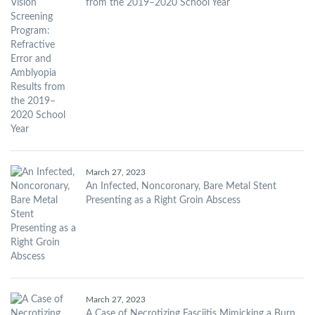
from the 2019–2020 School Year
March 27, 2023
An Infected, Noncoronary, Bare Metal Stent
Presenting as a Right Groin Abscess
March 27, 2023
A Case of Necrotizing Fasciitis Mimicking a Burn