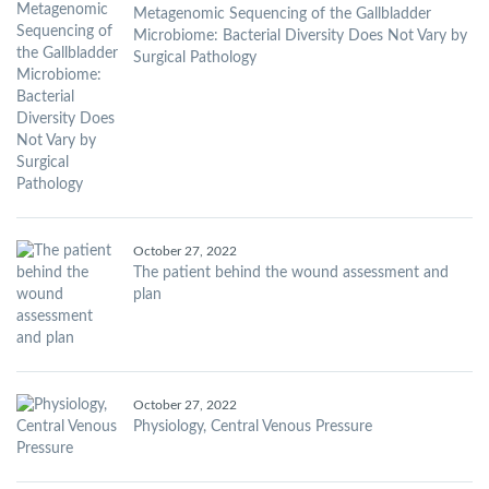
Metagenomic Sequencing of the Gallbladder
Microbiome: Bacterial Diversity Does Not Vary by
Surgical Pathology
October 27, 2022
The patient behind the wound assessment and
plan
October 27, 2022
Physiology, Central Venous Pressure