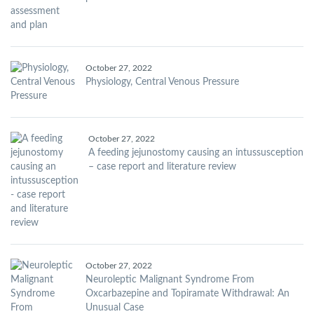
October 27, 2022
Physiology, Central Venous Pressure
October 27, 2022
A feeding jejunostomy causing an intussusception
– case report and literature review
October 27, 2022
Neuroleptic Malignant Syndrome From
Oxcarbazepine and Topiramate Withdrawal: An
Unusual Case