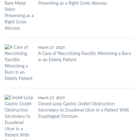
Presenting as a Right Groin Abscess
March 27, 2023
A Case of Necrotizing Fasciitis Mimicking a Burn
in an Elderly Patient
March 27, 2023
Closed-Loop Gastric Outlet Obstruction
Secondary to Duodenal Ulcer in a Patient With
Esophageal Stricture