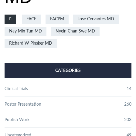
FACE
FACPM
Jose Cervantes MD
Nay Min Tun MD
Nyein Chan Swe MD
Richard W Pinsker MD
CATEGORIES
Clinical Trials
14
Poster Presentation
260
Publish Work
203
Uncategorized
49