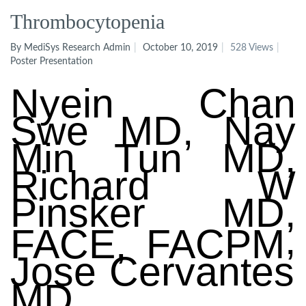
Thrombocytopenia
By MediSys Research Admin
October 10, 2019
528 Views
Poster Presentation
Nyein
Chan
Swe
MD, Nay
Min
Tun
MD,
Richard W
Pinsker
MD,
,
FACE, FACPM
Jose Cervantes
MD