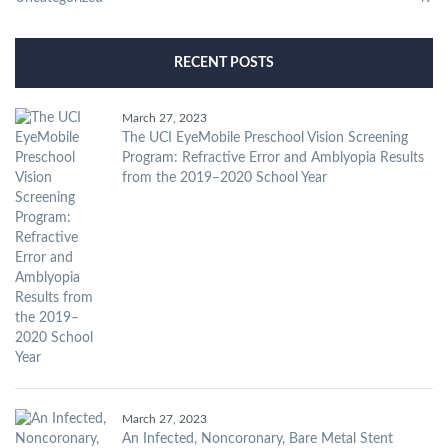
RECENT POSTS
March 27, 2023
The UCI EyeMobile Preschool Vision Screening
Program: Refractive Error and Amblyopia Results
from the 2019–2020 School Year
March 27, 2023
An Infected, Noncoronary, Bare Metal Stent