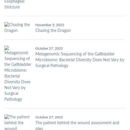
November 3, 2022
Chasing the Dragon
October 27, 2022
Metagenomic Sequencing of the Gallbladder
Microbiome: Bacterial Diversity Does Not Vary by
Surgical Pathology
October 27, 2022
The patient behind the wound assessment and
plan