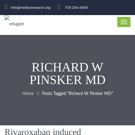
info@mediysresearch.org
718 206 6000
RICHARD W
PINSKER MD
Home
Posts Tagged “Richard W Pinsker MD”
Rivaroxaban induced