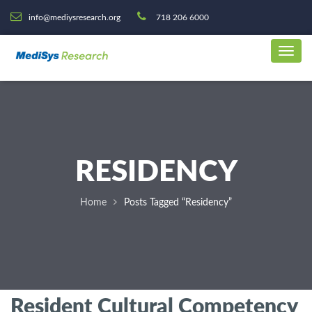
info@mediysresearch.org
718 206 6000
RESIDENCY
Home
Posts Tagged “Residency”
Resident Cultural Competency