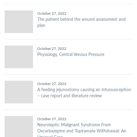
October 27, 2022
The patient behind the wound assessment and
plan
October 27, 2022
Physiology, Central Venous Pressure
October 27, 2022
A feeding jejunostomy causing an intussusception
– case report and literature review
October 27, 2022
Neuroleptic Malignant Syndrome From
Oxcarbazepine and Topiramate Withdrawal: An