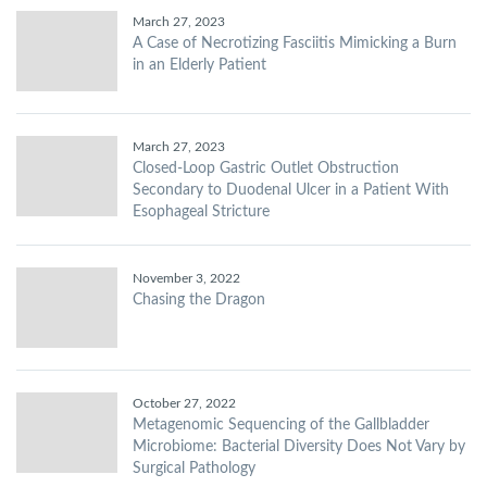
March 27, 2023
A Case of Necrotizing Fasciitis Mimicking a Burn
in an Elderly Patient
March 27, 2023
Closed-Loop Gastric Outlet Obstruction
Secondary to Duodenal Ulcer in a Patient With
Esophageal Stricture
November 3, 2022
Chasing the Dragon
October 27, 2022
Metagenomic Sequencing of the Gallbladder
Microbiome: Bacterial Diversity Does Not Vary by
Surgical Pathology