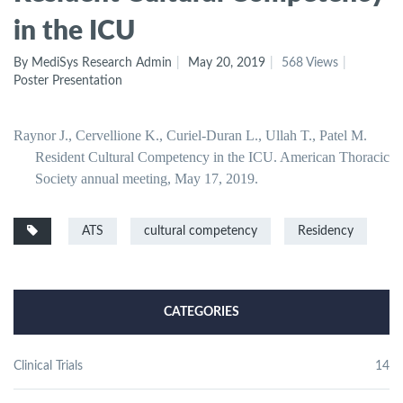
in the ICU
By MediSys Research Admin
May 20, 2019
568 Views
Poster Presentation
Raynor J., Cervellione K., Curiel-Duran L., Ullah T., Patel M.
Resident Cultural Competency in the ICU. American Thoracic
Society annual meeting, May 17, 2019.
ATS
cultural competency
Residency
CATEGORIES
Clinical Trials
14