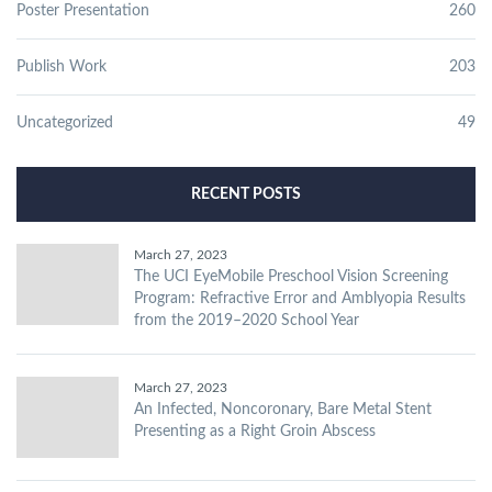
Poster Presentation
260
Publish Work
203
Uncategorized
49
RECENT POSTS
March 27, 2023
The UCI EyeMobile Preschool Vision Screening
Program: Refractive Error and Amblyopia Results
from the 2019–2020 School Year
March 27, 2023
An Infected, Noncoronary, Bare Metal Stent
Presenting as a Right Groin Abscess