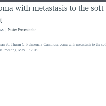
ma with metastasis to the soft
t
ews
Poster Presentation
an S., Thurm C. Pulmonary Carcinosarcoma with metastasis to the soft
nual meeting, May 17 2019.