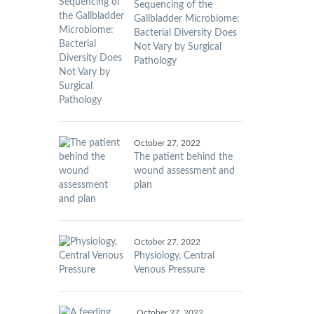
Sequencing of the
Gallbladder Microbiome:
Bacterial Diversity Does
Not Vary by Surgical
Pathology
October 27, 2022
The patient behind the
wound assessment and
plan
October 27, 2022
Physiology, Central
Venous Pressure
October 27, 2022