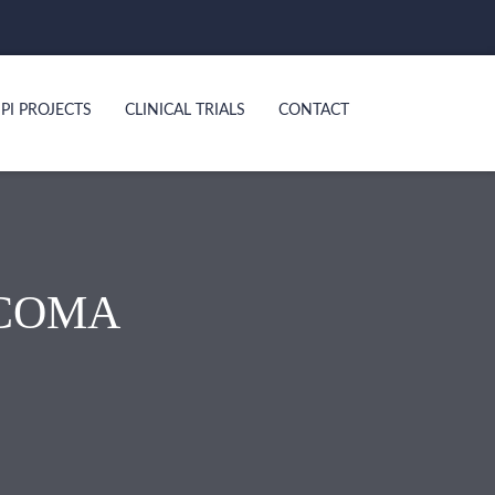
PI PROJECTS
CLINICAL TRIALS
CONTACT
COMA