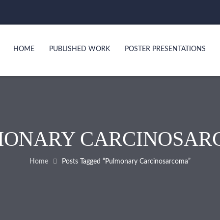
HOME
PUBLISHED WORK
POSTER PRESENTATIONS
MONARY CARCINOSAR
Home
Posts Tagged “Pulmonary Carcinosarcoma”