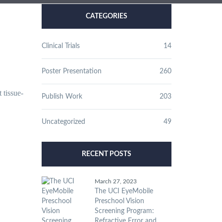
CATEGORIES
Clinical Trials
14
Poster Presentation
260
 tissue-
Publish Work
203
Uncategorized
49
RECENT POSTS
March 27, 2023
The UCI EyeMobile
Preschool Vision
Screening Program:
Refractive Error and