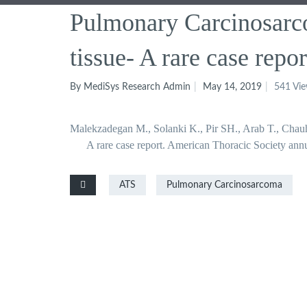
Pulmonary Carcinosarco
tissue- A rare case repor
By MediSys Research Admin
May 14, 2019
541 Vi
Malekzadegan M., Solanki K., Pir SH., Arab T., Chauh
A rare case report. American Thoracic Society an
ATS
Pulmonary Carcinosarcoma