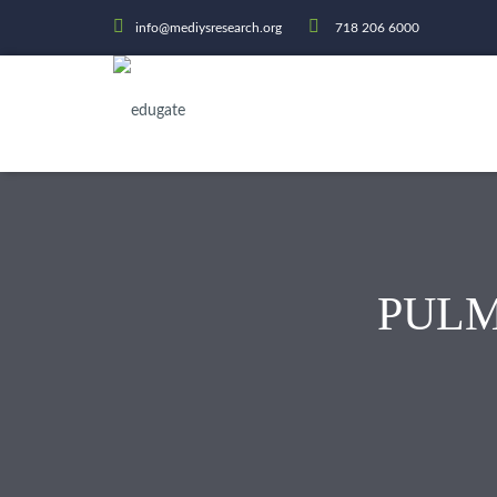
info@mediysresearch.org
718 206 6000
PUL