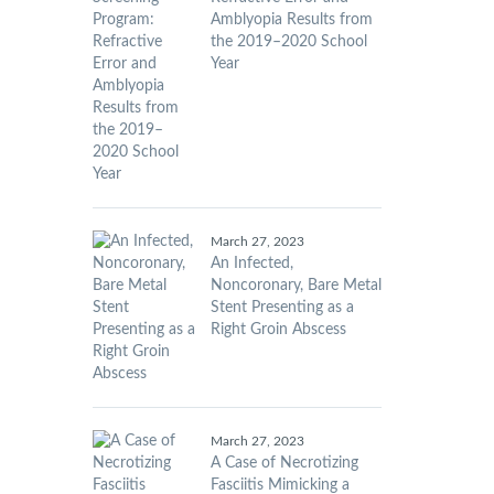
Amblyopia Results from
the 2019–2020 School
Year
March 27, 2023
An Infected,
Noncoronary, Bare Metal
Stent Presenting as a
Right Groin Abscess
March 27, 2023
A Case of Necrotizing
Fasciitis Mimicking a