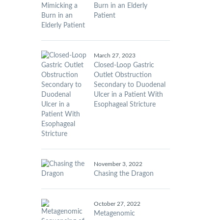
Burn in an Elderly
Patient
March 27, 2023
Closed-Loop Gastric
Outlet Obstruction
Secondary to Duodenal
Ulcer in a Patient With
Esophageal Stricture
November 3, 2022
Chasing the Dragon
October 27, 2022
Metagenomic