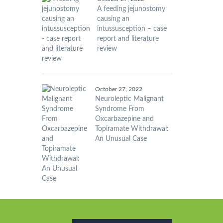
A feeding jejunostomy
causing an
intussusception – case
report and literature
review
October 27, 2022
Neuroleptic Malignant
Syndrome From
Oxcarbazepine and
Topiramate Withdrawal:
An Unusual Case