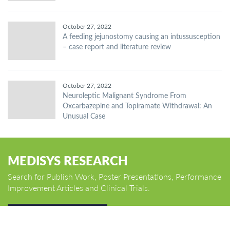
October 27, 2022
A feeding jejunostomy causing an intussusception
– case report and literature review
October 27, 2022
Neuroleptic Malignant Syndrome From
Oxcarbazepine and Topiramate Withdrawal: An
Unusual Case
MEDISYS RESEARCH
Search for Publish Work, Poster Presentations, Performance
Improvement Articles and Clinical Trials.
GO TO HOME PAGE