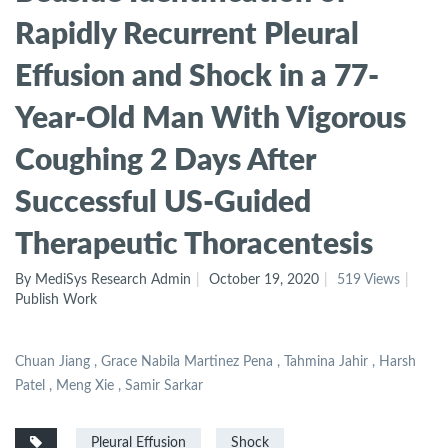
Rapidly Recurrent Pleural
Effusion and Shock in a 77-
Year-Old Man With Vigorous
Coughing 2 Days After
Successful US-Guided
Therapeutic Thoracentesis
By MediSys Research Admin
October 19, 2020
519 Views
Publish Work
Chuan Jiang , Grace Nabila Martinez Pena , Tahmina Jahir , Harsh
Patel , Meng Xie , Samir Sarkar
Pleural Effusion
Shock