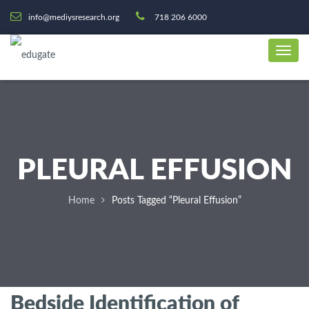
info@mediysresearch.org
718 206 6000
PLEURAL EFFUSION
Home
Posts Tagged “Pleural Effusion”
Bedside Identification of