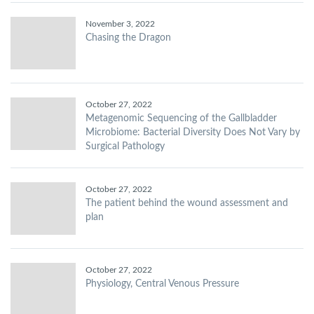
November 3, 2022
Chasing the Dragon
October 27, 2022
Metagenomic Sequencing of the Gallbladder
Microbiome: Bacterial Diversity Does Not Vary by
Surgical Pathology
October 27, 2022
The patient behind the wound assessment and
plan
October 27, 2022
Physiology, Central Venous Pressure