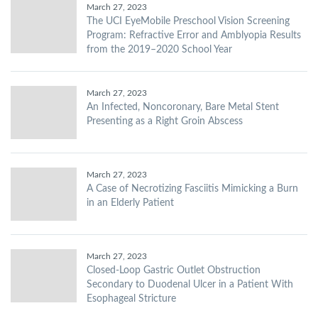
March 27, 2023
The UCI EyeMobile Preschool Vision Screening
Program: Refractive Error and Amblyopia Results
from the 2019–2020 School Year
March 27, 2023
An Infected, Noncoronary, Bare Metal Stent
Presenting as a Right Groin Abscess
March 27, 2023
A Case of Necrotizing Fasciitis Mimicking a Burn
in an Elderly Patient
March 27, 2023
Closed-Loop Gastric Outlet Obstruction
Secondary to Duodenal Ulcer in a Patient With
Esophageal Stricture