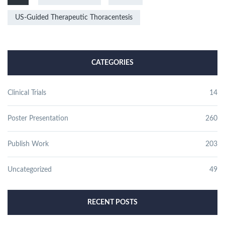
US-Guided Therapeutic Thoracentesis
CATEGORIES
Clinical Trials
14
Poster Presentation
260
Publish Work
203
Uncategorized
49
RECENT POSTS