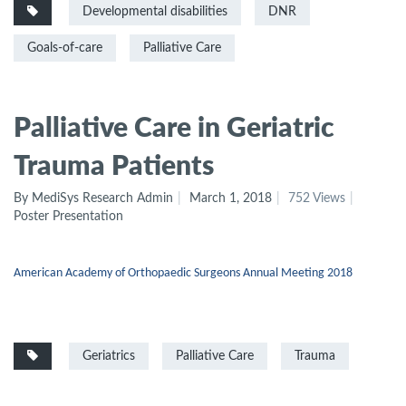
Developmental disabilities
DNR
Goals-of-care
Palliative Care
Palliative Care in Geriatric
Trauma Patients
By MediSys Research Admin
March 1, 2018
752 Views
Poster Presentation
American Academy of Orthopaedic Surgeons Annual Meeting 2018
Geriatrics
Palliative Care
Trauma