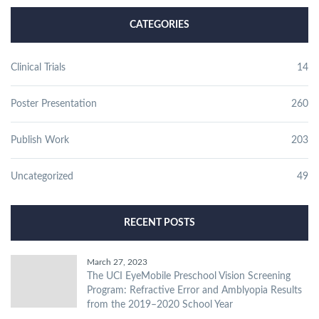
CATEGORIES
Clinical Trials
14
Poster Presentation
260
Publish Work
203
Uncategorized
49
RECENT POSTS
March 27, 2023
The UCI EyeMobile Preschool Vision Screening
Program: Refractive Error and Amblyopia Results
from the 2019–2020 School Year