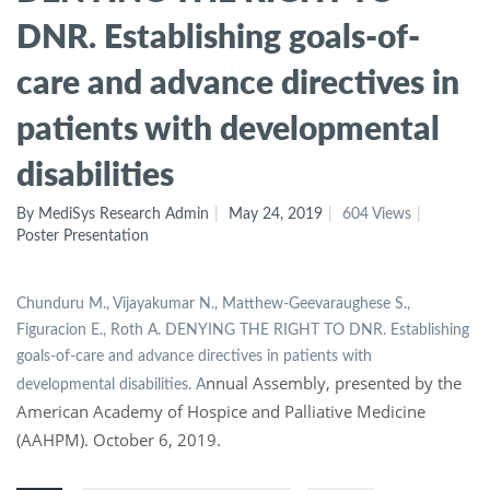
DNR. Establishing goals-of-
care and advance directives in
patients with developmental
disabilities
By MediSys Research Admin
May 24, 2019
604 Views
Poster Presentation
Chunduru M., Vijayakumar N., Matthew-Geevaraughese S.,
Figuracion E., Roth A. DENYING THE RIGHT TO DNR. Establishing
goals-of-care and advance directives in patients with
nnual Assembly, presented by the
developmental disabilities. A
American Academy of Hospice and Palliative Medicine
(AAHPM). October 6, 2019.