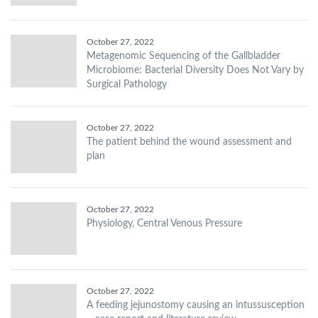
October 27, 2022
Metagenomic Sequencing of the Gallbladder
Microbiome: Bacterial Diversity Does Not Vary by
Surgical Pathology
October 27, 2022
The patient behind the wound assessment and
plan
October 27, 2022
Physiology, Central Venous Pressure
October 27, 2022
A feeding jejunostomy causing an intussusception