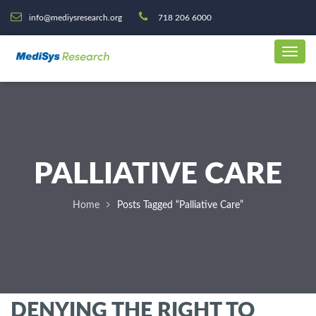
info@mediysresearch.org
718 206 6000
PALLIATIVE CARE
Home
Posts Tagged “Palliative Care”
DENYING THE RIGHT TO