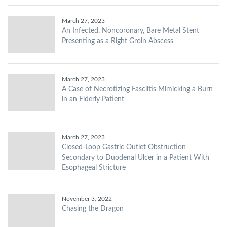
March 27, 2023
An Infected, Noncoronary, Bare Metal Stent
Presenting as a Right Groin Abscess
March 27, 2023
A Case of Necrotizing Fasciitis Mimicking a Burn
in an Elderly Patient
March 27, 2023
Closed-Loop Gastric Outlet Obstruction
Secondary to Duodenal Ulcer in a Patient With
Esophageal Stricture
November 3, 2022
Chasing the Dragon