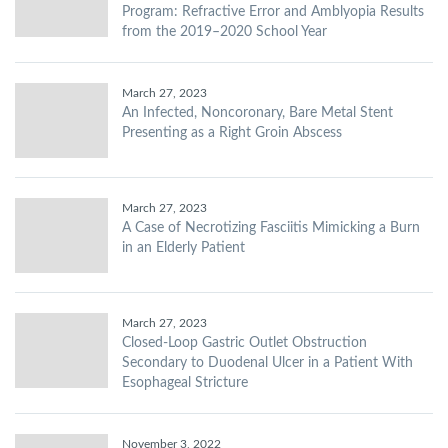
Program: Refractive Error and Amblyopia Results
from the 2019–2020 School Year
March 27, 2023
An Infected, Noncoronary, Bare Metal Stent
Presenting as a Right Groin Abscess
March 27, 2023
A Case of Necrotizing Fasciitis Mimicking a Burn
in an Elderly Patient
March 27, 2023
Closed-Loop Gastric Outlet Obstruction
Secondary to Duodenal Ulcer in a Patient With
Esophageal Stricture
November 3, 2022