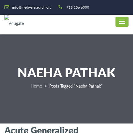
info@mediysresearch.org
718 206 6000
NAEHA PATHAK
Home
Posts Tagged “Naeha Pathak”
Acute Generalized