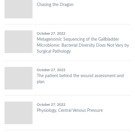
Chasing the Dragon
October 27, 2022
Metagenomic Sequencing of the Gallbladder
Microbiome: Bacterial Diversity Does Not Vary by
Surgical Pathology
October 27, 2022
The patient behind the wound assessment and
plan
October 27, 2022
Physiology, Central Venous Pressure