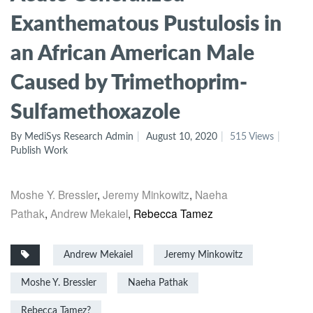
Exanthematous Pustulosis in
an African American Male
Caused by Trimethoprim-
Sulfamethoxazole
By MediSys Research Admin
August 10, 2020
515 Views
Publish Work
Moshe Y. Bressler
,
Jeremy Minkowitz
,
Naeha
Pathak
,
Andrew Mekaiel
,
Rebecca Tamez
Andrew Mekaiel
Jeremy Minkowitz
Moshe Y. Bressler
Naeha Pathak
Rebecca Tamez?