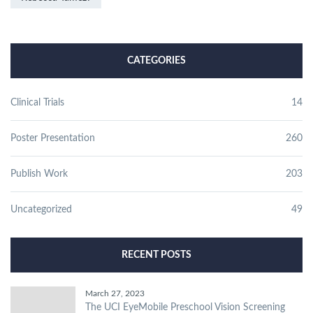
CATEGORIES
Clinical Trials
14
Poster Presentation
260
Publish Work
203
Uncategorized
49
RECENT POSTS
March 27, 2023
The UCI EyeMobile Preschool Vision Screening