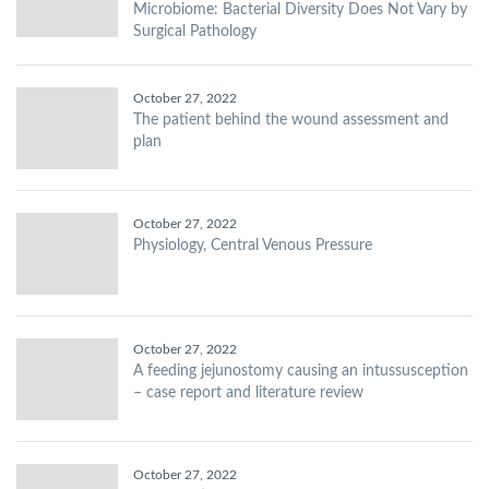
Microbiome: Bacterial Diversity Does Not Vary by
Surgical Pathology
October 27, 2022
The patient behind the wound assessment and
plan
October 27, 2022
Physiology, Central Venous Pressure
October 27, 2022
A feeding jejunostomy causing an intussusception
– case report and literature review
October 27, 2022