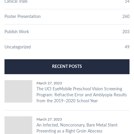
Clinical Trials
14
Poster Presentation
260
Publish Work
203
Uncategorized
49
RECENT POSTS
March 27, 2023
The UCI EyeMobile Preschool Vision Screening
Program: Refractive Error and Amblyopia Results
from the 2019–2020 School Year
March 27, 2023
An Infected, Noncoronary, Bare Metal Stent
Presenting as a Right Groin Abscess