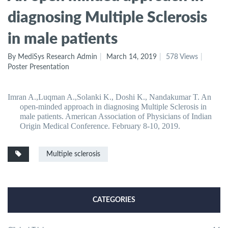
diagnosing Multiple Sclerosis
in male patients
By MediSys Research Admin
March 14, 2019
578 Views
Poster Presentation
Imran A.,Luqman A.,Solanki K., Doshi K., Nandakumar T. An
open-minded approach in diagnosing Multiple Sclerosis in
male patients. American Association of Physicians of Indian
Origin Medical Conference. February 8-10, 2019.
Multiple sclerosis
CATEGORIES