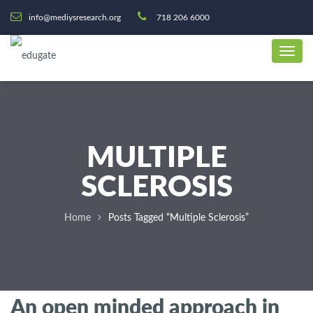
info@mediysresearch.org
718 206 6000
MULTIPLE
SCLEROSIS
Home
Posts Tagged “Multiple Sclerosis”
An open minded approach in