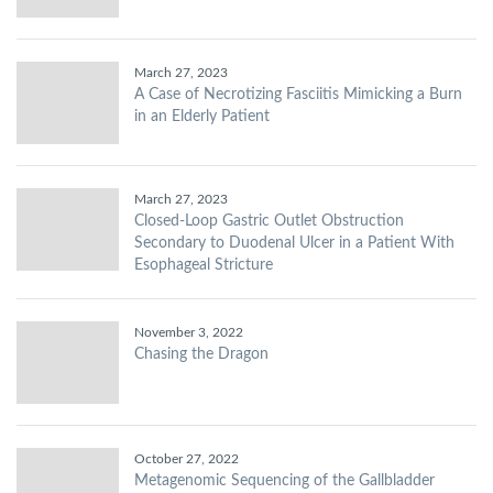
March 27, 2023
A Case of Necrotizing Fasciitis Mimicking a Burn
in an Elderly Patient
March 27, 2023
Closed-Loop Gastric Outlet Obstruction
Secondary to Duodenal Ulcer in a Patient With
Esophageal Stricture
November 3, 2022
Chasing the Dragon
October 27, 2022
Metagenomic Sequencing of the Gallbladder