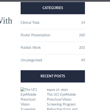
CATEGORIES
With
Clinical Trials
14
Poster Presentation
260
Publish Work
203
Uncategorized
49
RECENT POSTS
March 27, 2023
The UCI EyeMobile
Preschool Vision
Screening Program:
Refractive Error and