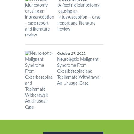
A feeding jejunostomy
causing an
intussusception – case
report and literature
review
October 27, 2022
Neuroleptic Malignant
Syndrome From
Oxcarbazepine and
Topiramate Withdrawal:
An Unusual Case