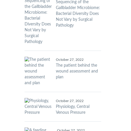
Sequencing of the
Gallbladder Microbiome:
Bacterial Diversity Does
Not Vary by Surgical
Pathology
October 27, 2022
The patient behind the
wound assessment and
plan
October 27, 2022
Physiology, Central
Venous Pressure
October 27, 2022