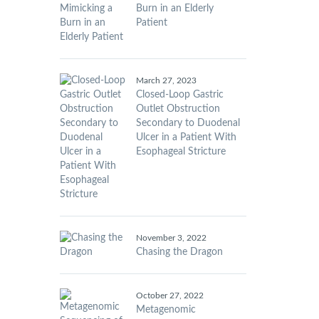
Burn in an Elderly
Patient
March 27, 2023
Closed-Loop Gastric
Outlet Obstruction
Secondary to Duodenal
Ulcer in a Patient With
Esophageal Stricture
November 3, 2022
Chasing the Dragon
October 27, 2022
Metagenomic