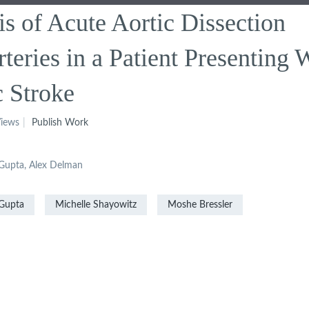
s of Acute Aortic Dissection
teries in a Patient Presenting 
c Stroke
iews
Publish Work
l Gupta, Alex Delman
Gupta
Michelle Shayowitz
Moshe Bressler