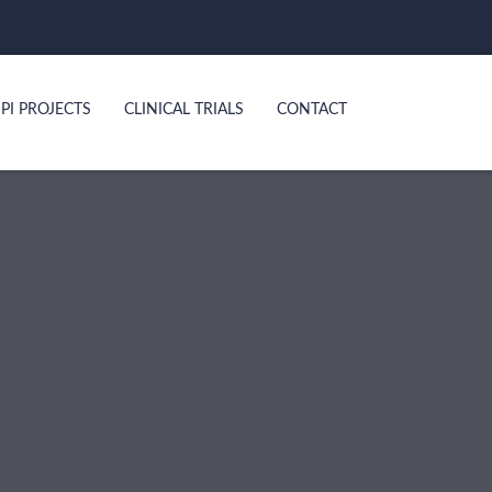
PI PROJECTS
CLINICAL TRIALS
CONTACT