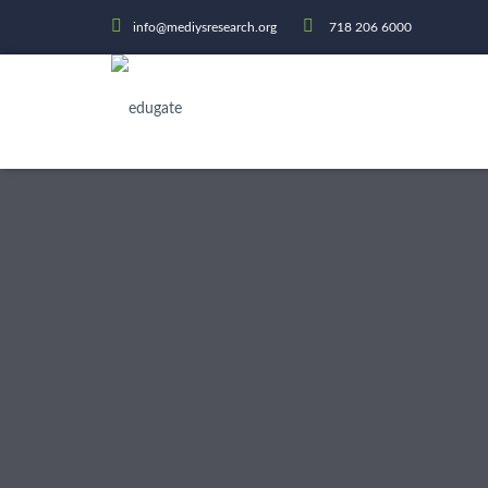
info@mediysresearch.org
718 206 6000