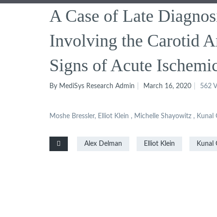
A Case of Late Diagnosi
Involving the Carotid Ar
Signs of Acute Ischemi
By MediSys Research Admin
March 16, 2020
562 V
Moshe Bressler, Elliot Klein , Michelle Shayowitz , Kuna
Alex Delman
Elliot Klein
Kunal 