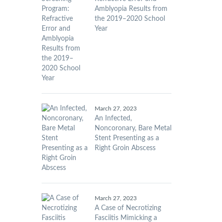
Amblyopia Results from
the 2019–2020 School
Year
March 27, 2023
An Infected,
Noncoronary, Bare Metal
Stent Presenting as a
Right Groin Abscess
March 27, 2023
A Case of Necrotizing
Fasciitis Mimicking a