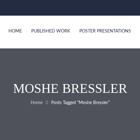
HOME
PUBLISHED WORK
POSTER PRESENTATIONS
MOSHE BRESSLER
Home
Posts Tagged “Moshe Bressler”