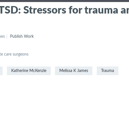
SD: Stressors for trauma a
ews
Publish Work
e care surgeons
Katherine McKenzie
Melissa K James
Trauma