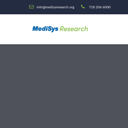
info@mediysresearch.org
718 206 6000