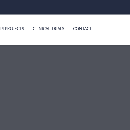
PI PROJECTS
CLINICAL TRIALS
CONTACT