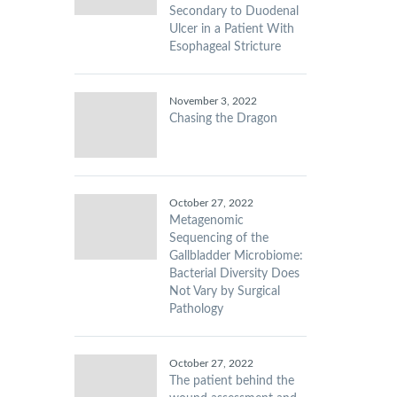
Secondary to Duodenal
Ulcer in a Patient With
Esophageal Stricture
November 3, 2022
Chasing the Dragon
October 27, 2022
Metagenomic
Sequencing of the
Gallbladder Microbiome:
Bacterial Diversity Does
Not Vary by Surgical
Pathology
October 27, 2022
The patient behind the