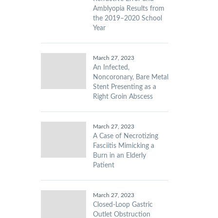
Amblyopia Results from
the 2019–2020 School
Year
March 27, 2023
An Infected,
Noncoronary, Bare Metal
Stent Presenting as a
Right Groin Abscess
March 27, 2023
A Case of Necrotizing
Fasciitis Mimicking a
Burn in an Elderly
Patient
March 27, 2023
Closed-Loop Gastric
Outlet Obstruction