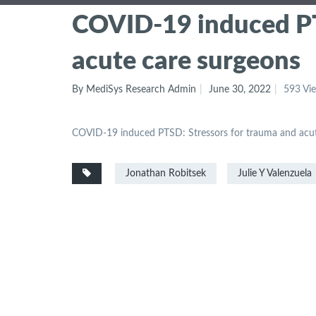
COVID-19 induced PT
acute care surgeons
By MediSys Research Admin
June 30, 2022
593 Vi
COVID-19 induced PTSD: Stressors for trauma and acut
Jonathan Robitsek
Julie Y Valenzuela