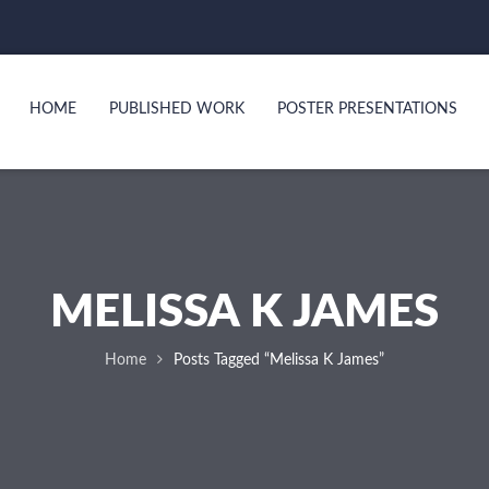
HOME
PUBLISHED WORK
POSTER PRESENTATIONS
MELISSA K JAMES
Home
Posts Tagged “Melissa K James”