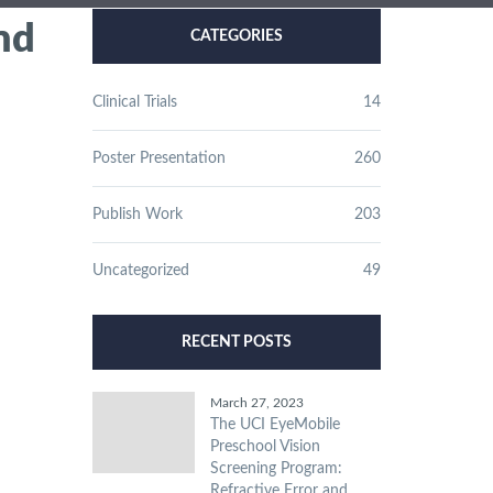
nd
CATEGORIES
Clinical Trials
14
Poster Presentation
260
Publish Work
203
Uncategorized
49
RECENT POSTS
March 27, 2023
The UCI EyeMobile
Preschool Vision
Screening Program:
Refractive Error and