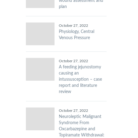
wound assessment and
plan
October 27, 2022
Physiology, Central
Venous Pressure
October 27, 2022
A feeding jejunostomy
causing an
intussusception – case
report and literature
review
October 27, 2022
Neuroleptic Malignant
Syndrome From
Oxcarbazepine and
Topiramate Withdrawal: