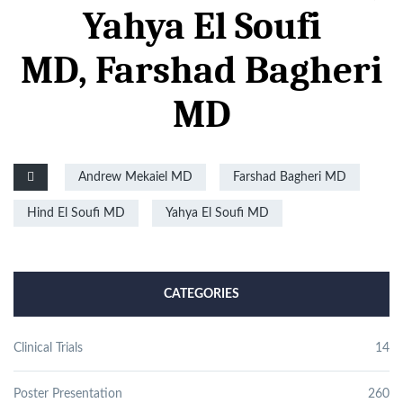
Yahya El Soufi
MD,
Farshad Bagheri
MD
Andrew Mekaiel MD
Farshad Bagheri MD
Hind El Soufi MD
Yahya El Soufi MD
CATEGORIES
Clinical Trials
14
Poster Presentation
260