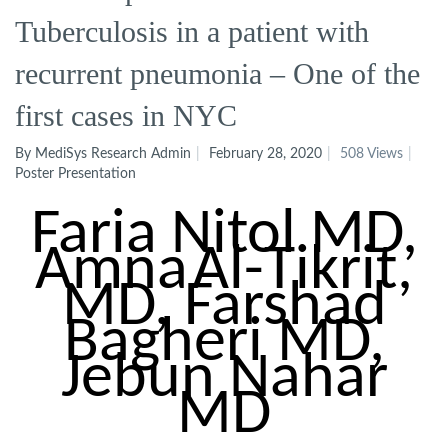
Tuberculosis in a patient with
recurrent pneumonia – One of the
first cases in NYC
By MediSys Research Admin
February 28, 2020
508 Views
Poster Presentation
Faria
Nitol
MD,
Amna
Al-Tikrit
,
MD, Farshad
Bagheri MD,
Jebun
Nahar
MD