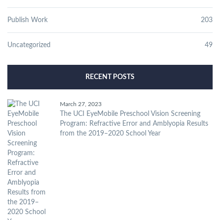
Publish Work
203
Uncategorized
49
RECENT POSTS
March 27, 2023
The UCI EyeMobile Preschool Vision Screening
Program: Refractive Error and Amblyopia Results
from the 2019–2020 School Year