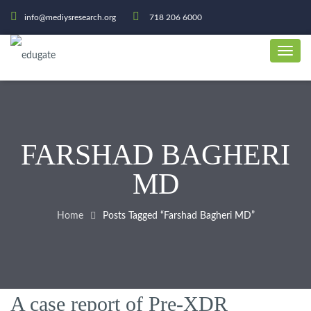
info@mediysresearch.org
718 206 6000
FARSHAD BAGHERI
MD
Home
Posts Tagged “Farshad Bagheri MD”
A case report of Pre-XDR