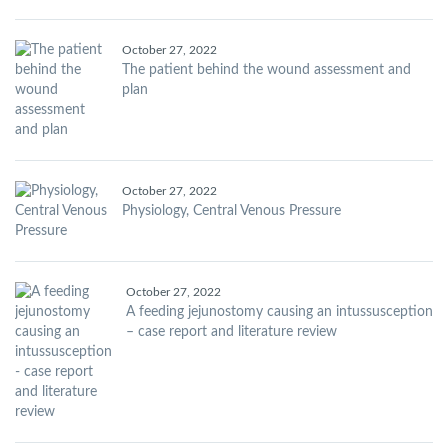
October 27, 2022
The patient behind the wound assessment and
plan
October 27, 2022
Physiology, Central Venous Pressure
October 27, 2022
A feeding jejunostomy causing an intussusception
– case report and literature review