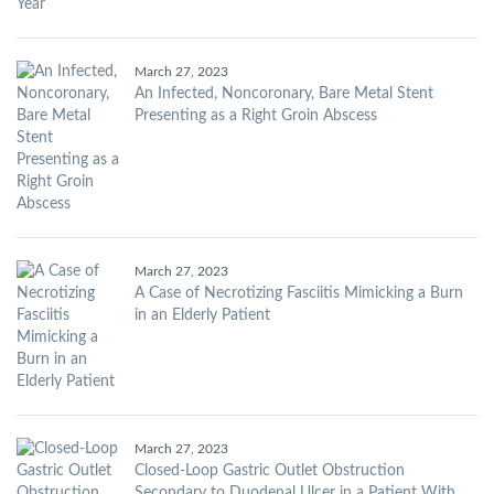
March 27, 2023
An Infected, Noncoronary, Bare Metal Stent
Presenting as a Right Groin Abscess
March 27, 2023
A Case of Necrotizing Fasciitis Mimicking a Burn
in an Elderly Patient
March 27, 2023
Closed-Loop Gastric Outlet Obstruction
Secondary to Duodenal Ulcer in a Patient With