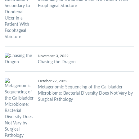
Esophageal Stricture
November 3, 2022
Chasing the Dragon
October 27, 2022
Metagenomic Sequencing of the Gallbladder
Microbiome: Bacterial Diversity Does Not Vary by
Surgical Pathology