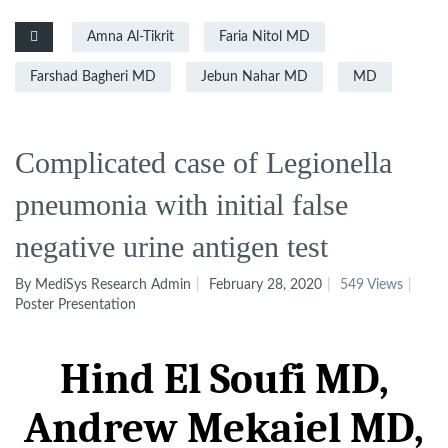
Amna Al-Tikrit
Faria Nitol MD
Farshad Bagheri MD
Jebun Nahar MD
MD
Complicated case of Legionella
pneumonia with initial false
negative urine antigen test
By MediSys Research Admin
February 28, 2020
549 Views
Poster Presentation
Hind El Soufi
MD
,
Andrew
Mekaiel
MD
,