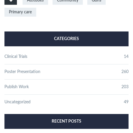
Attitudes
Community
Guns
Primary care
CATEGORIES
Clinical Trials
14
Poster Presentation
260
Publish Work
203
Uncategorized
49
RECENT POSTS