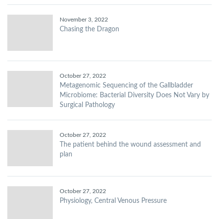
November 3, 2022
Chasing the Dragon
October 27, 2022
Metagenomic Sequencing of the Gallbladder
Microbiome: Bacterial Diversity Does Not Vary by
Surgical Pathology
October 27, 2022
The patient behind the wound assessment and
plan
October 27, 2022
Physiology, Central Venous Pressure