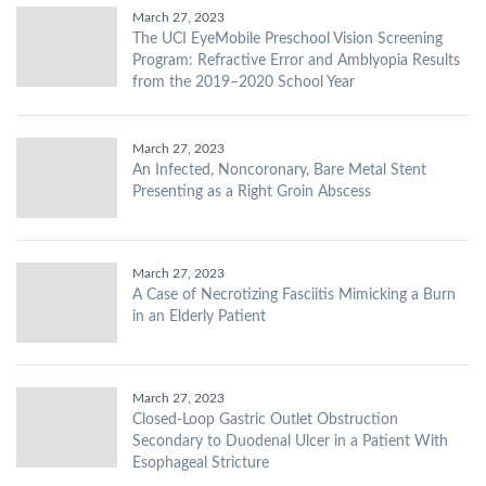
March 27, 2023
The UCI EyeMobile Preschool Vision Screening
Program: Refractive Error and Amblyopia Results
from the 2019–2020 School Year
March 27, 2023
An Infected, Noncoronary, Bare Metal Stent
Presenting as a Right Groin Abscess
March 27, 2023
A Case of Necrotizing Fasciitis Mimicking a Burn
in an Elderly Patient
March 27, 2023
Closed-Loop Gastric Outlet Obstruction
Secondary to Duodenal Ulcer in a Patient With
Esophageal Stricture