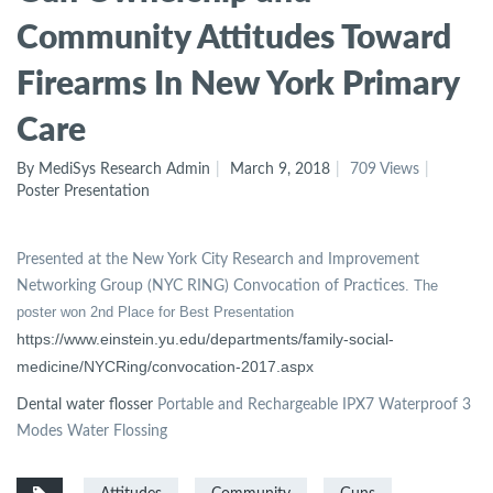
Community Attitudes Toward
Firearms In New York Primary
Care
By MediSys Research Admin
March 9, 2018
709 Views
Poster Presentation
Presented at the New York City Research and Improvement
. The
Networking Group (NYC RING) Convocation of Practices
poster won 2nd Place for Best Presentation
https://www.einstein.yu.edu/departments/family-social-
medicine/NYCRing/convocation-2017.aspx
Dental water flosser
Portable and Rechargeable IPX7 Waterproof 3
Modes Water Flossing