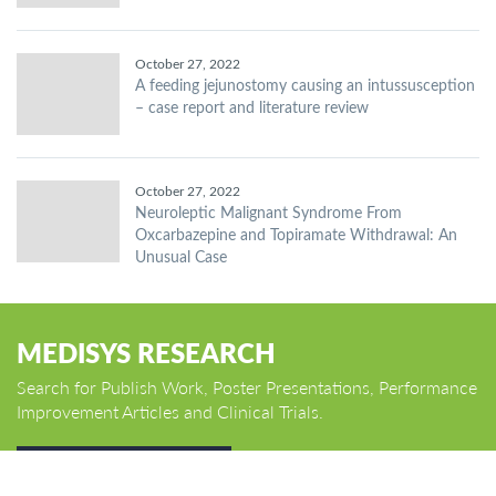
October 27, 2022
A feeding jejunostomy causing an intussusception
– case report and literature review
October 27, 2022
Neuroleptic Malignant Syndrome From
Oxcarbazepine and Topiramate Withdrawal: An
Unusual Case
MEDISYS RESEARCH
Search for Publish Work, Poster Presentations, Performance
Improvement Articles and Clinical Trials.
GO TO HOME PAGE