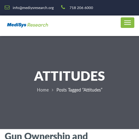
info@mediysresearch.org
718 206 6000
ATTITUDES
Home
Posts Tagged “Attitudes”
Gun Ownership and