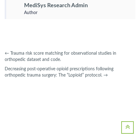
MediSys Research Admin
Author
←
Trauma risk score matching for observational studies in
orthopedic dataset and code.
Decreasing post-operative opioid prescriptions following
orthopedic trauma surgery: The “Lopioid” protocol.
→