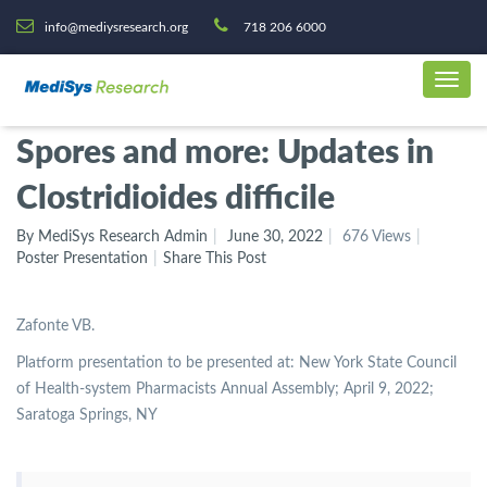
info@mediysresearch.org
718 206 6000
Spores and more: Updates in
Clostridioides difficile
By MediSys Research Admin
June 30, 2022
676 Views
Poster Presentation
Share This Post
Zafonte VB.
Platform presentation to be presented at: New York State Council
of Health-system Pharmacists Annual Assembly; April 9, 2022;
Saratoga Springs, NY