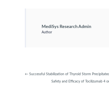
MediSys Research Admin
Author
←
Successful Stabilization of Thyroid Storm Precipita
Safety and Efficacy of Tocilizumab 4 