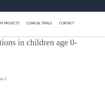
PI PROJECTS
CLINICAL TRIALS
CONTACT
tions in children age 0-
glu E.