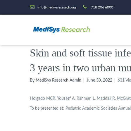
info@mediysresearch.org
718 206 6000
Skin and soft tissue inf
3 years in two urban mu
By MediSys Research Admin
June 30, 2022
631 Vi
Holgado MCR, Youssef A, Rahman L, Maddali R, McGrath-
To be presented at: Pediatric Academic Societies Annual 