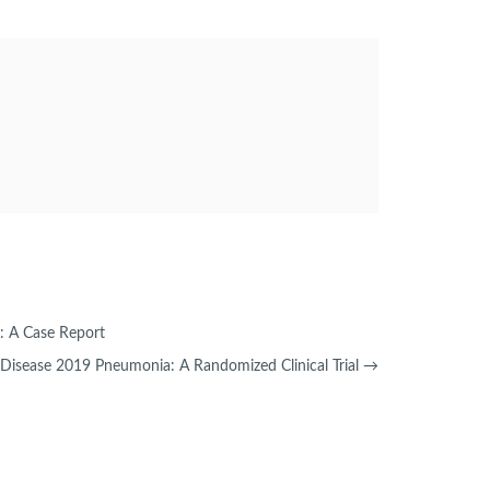
n: A Case Report
s Disease 2019 Pneumonia: A Randomized Clinical Trial
→