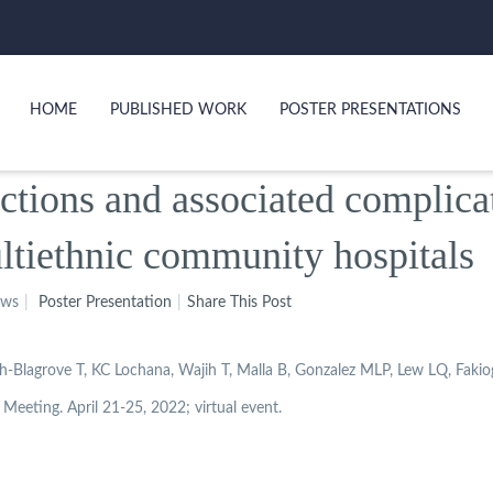
HOME
PUBLISHED WORK
POSTER PRESENTATIONS
ections and associated complica
ltiethnic community hospitals
ews
Poster Presentation
Share This Post
Blagrove T, KC Lochana, Wajih T, Malla B, Gonzalez MLP, Lew LQ, Fakio
Meeting. April 21-25, 2022; virtual event.