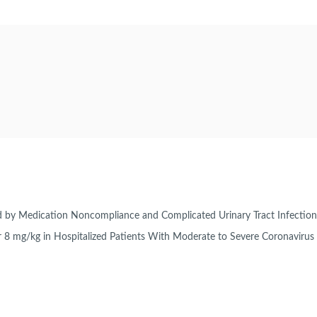
ted by Medication Noncompliance and Complicated Urinary Tract Infectio
or 8 mg/kg in Hospitalized Patients With Moderate to Severe Coronaviru