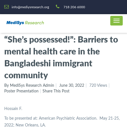
info@mediysresearch.org
718 206 6000
“She’s possessed!”: Barriers to
mental health care in the
Bangladeshi immigrant
community
By MediSys Research Admin
June 30, 2022
720 Views
Poster Presentation
Share This Post
Hossain F.
To be presented at: American Psychiatric Association. May 21-25,
2022; New Orleans, LA.