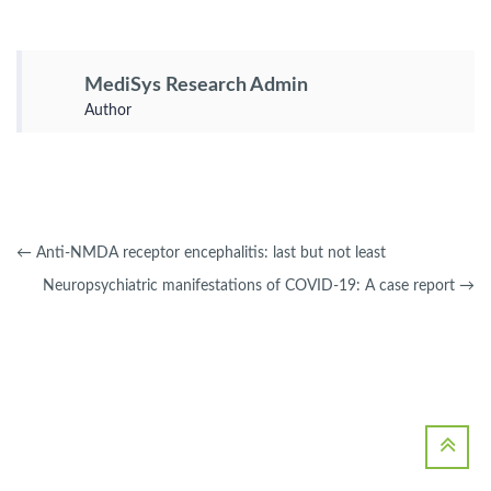
MediSys Research Admin
Author
←
Anti-NMDA receptor encephalitis: last but not least
Neuropsychiatric manifestations of COVID-19: A case report
→