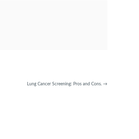
Lung Cancer Screening: Pros and Cons.
→