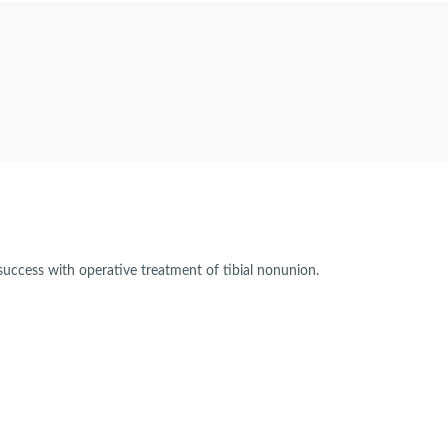
success with operative treatment of tibial nonunion.