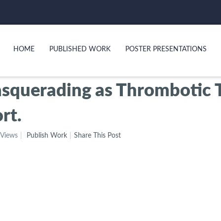
HOME
PUBLISHED WORK
POSTER PRESENTATIONS
asquerading as Thrombotic
rt.
 Views
Publish Work
Share This Post