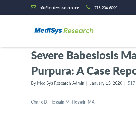
info@mediysresearch.org
718 206 6000
Severe Babesiosis M
Purpura: A Case Repo
By MediSys Research Admin
January 13, 2020
517
Chang D, Hossain M, Hossain MA.