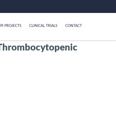
PI PROJECTS
CLINICAL TRIALS
CONTACT
 Thrombocytopenic