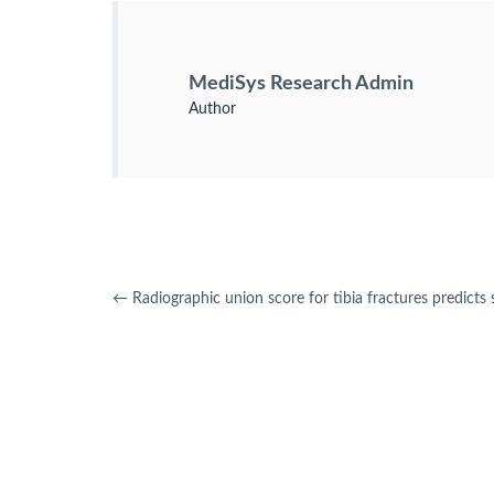
MediSys Research Admin
Author
←
Radiographic union score for tibia fractures predicts 