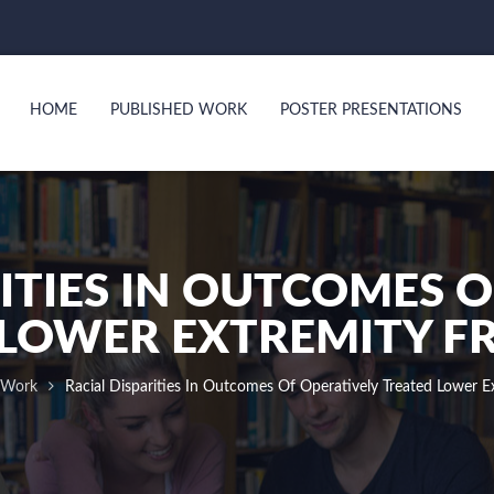
HOME
PUBLISHED WORK
POSTER PRESENTATIONS
ITIES IN OUTCOMES 
LOWER EXTREMITY F
 Work
Racial Disparities In Outcomes Of Operatively Treated Lower Ex