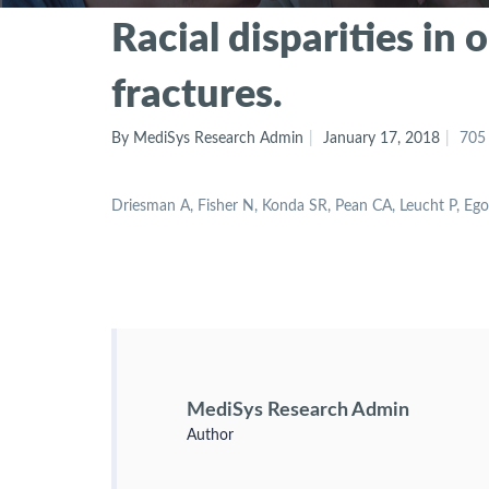
Racial disparities in
fractures.
By MediSys Research Admin
January 17, 2018
705
Driesman A, Fisher N, Konda SR, Pean CA, Leucht P, E
MediSys Research Admin
Author