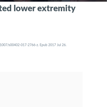
ated lower extremity
0.1007/s00402-017-2766-z. Epub 2017 Jul 26.