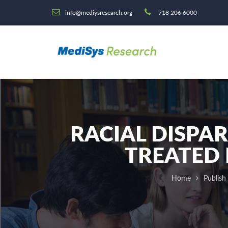
info@mediysresearch.org
718 206 6000
RACIAL DISPAR
TREATED 
Home
Publish