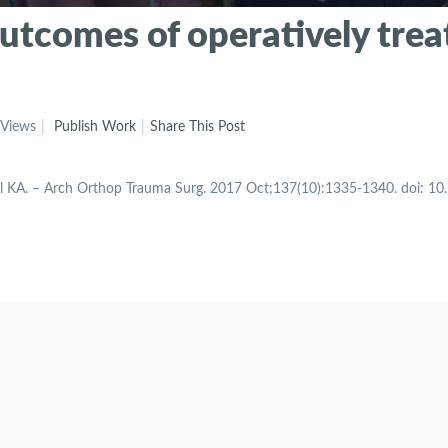
 outcomes of operatively tre
 Views
Publish Work
Share This Post
gol KA. – Arch Orthop Trauma Surg. 2017 Oct;137(10):1335-1340. doi: 1