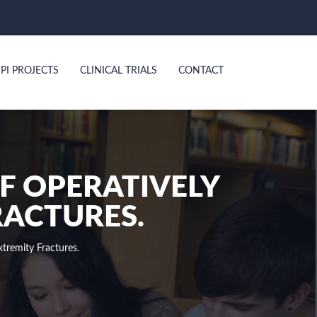
PI PROJECTS
CLINICAL TRIALS
CONTACT
OF OPERATIVELY
RACTURES.
tremity Fractures.