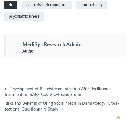
capacity determination
competency
psychiatric illness
MediSys Research Admin
Author
←
Development of Bloodstream Infection After Tocilizumab
Treatment for SARS-CoV-2 Cytokine Storm
Risks and Benefits of Using Social Media in Dermatology: Cross-
sectional Questionnaire Study
→