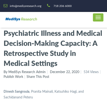
info@mediysresearch.org
718 206 6000
Psychiatric Illness and Medical
Decision-Making Capacity: A
Retrospective Study in
Medical Settings
By MediSys Research Admin
December 22, 2020
534 Views
Publish Work
Share This Post
Dinesh Sangroula
, Pranita Mainali, Katsuhiko Hagi, and
Sachidanand Peteru