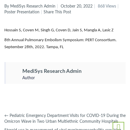
By MediSys Research Admin
October 20, 2022
868 Views
Poster Presentation
Share This Post
Hossain S, Coven M, Singh G, Coven D, Jain S, Mangla A, Lasic Z
8th Annual Pulmonary Embolism Symposium: PERT Consortium.
September 28th, 2022. Tampa, FL
MediSys Research Admin
Author
←
Pediatric Emergency Department Visits for COVID-19 During the
Omicron Wave in Two Urban Multiethnic Community Hospitals