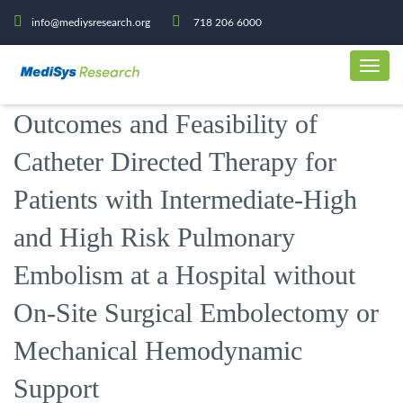
info@mediysresearch.org
718 206 6000
Outcomes and Feasibility of
Catheter Directed Therapy for
Patients with Intermediate-High
and High Risk Pulmonary
Embolism at a Hospital without
On-Site Surgical Embolectomy or
Mechanical Hemodynamic
Support