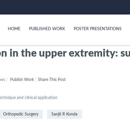
HOME
PUBLISHED WORK
POSTER PRESENTATIONS
n in the upper extremity: s
ews
Publish Work
Share This Post
echnique and clinical application
Orthopedic Surgery
Sanjit R Konda