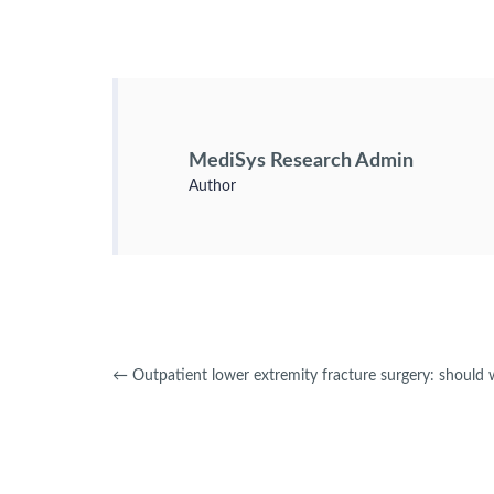
MediSys Research Admin
Author
←
Outpatient lower extremity fracture surgery: should