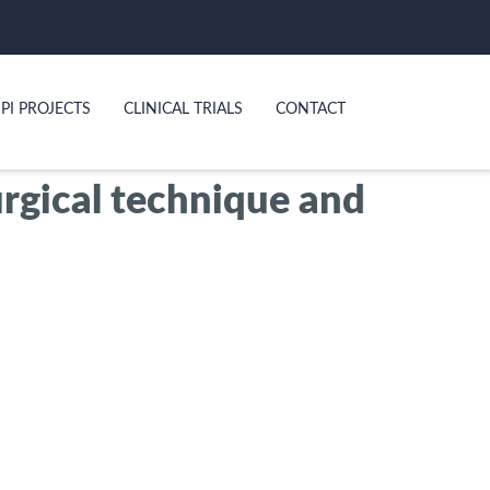
PI PROJECTS
CLINICAL TRIALS
CONTACT
urgical technique and