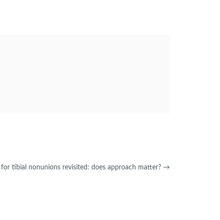
 for tibial nonunions revisited: does approach matter?
→