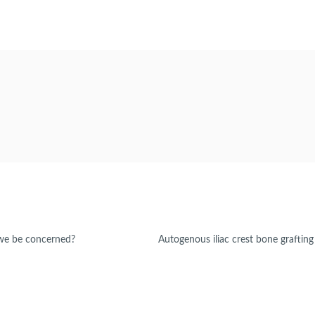
 we be concerned?
Autogenous iliac crest bone grafting