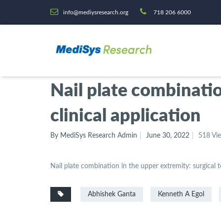
info@mediysresearch.org
718 206 6000
Nail plate combinatio
clinical application
By MediSys Research Admin
June 30, 2022
518 Vi
Nail plate combination in the upper extremity: surgical t
Abhishek Ganta
Kenneth A Egol