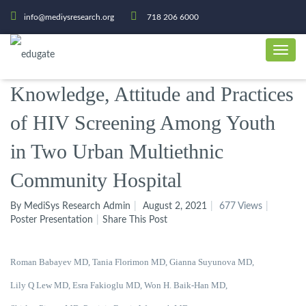
info@mediysresearch.org
718 206 6000
Knowledge, Attitude and Practices
of HIV Screening Among Youth
in Two Urban Multiethnic
Community Hospital
By MediSys Research Admin
August 2, 2021
677 Views
Poster Presentation
Share This Post
Roman Babayev MD, Tania Florimon MD, Gianna Suyunova MD,
Lily Q Lew MD, Esra Fakioglu MD, Won H. Baik-Han MD,