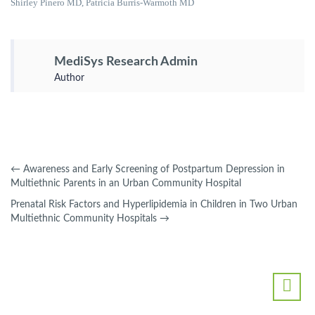
Shirley Pinero MD, Patricia Burris-Warmoth MD
MediSys Research Admin
Author
←
Awareness and Early Screening of Postpartum Depression in
Multiethnic Parents in an Urban Community Hospital
Prenatal Risk Factors and Hyperlipidemia in Children in Two Urban
Multiethnic Community Hospitals
→