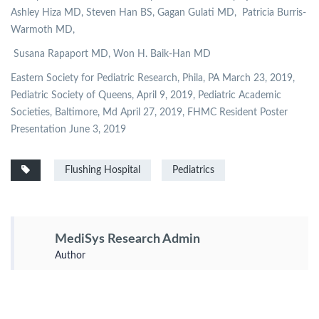
Ashley Hiza MD, Steven Han BS, Gagan Gulati MD,
Patricia Burris-
Warmoth MD,
Susana Rapaport MD, Won H. Baik-Han MD
Eastern Society for Pediatric Research, Phila, PA March 23, 2019,
Pediatric Society of Queens, April 9, 2019, Pediatric Academic
Societies, Baltimore, Md April 27, 2019, FHMC Resident Poster
Presentation June 3, 2019
Flushing Hospital
Pediatrics
MediSys Research Admin
Author