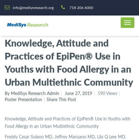
info@mediysresearch.org
718 206 6000
Knowledge, Attitude and
Practices of EpiPen® Use in
Youths with Food Allergy in an
Urban Multiethnic Community
By MediSys Research Admin
June 27, 2019
590 Views
Poster Presentation
Share This Post
Knowledge, Attitude and Practices of EpiPen® Use in Youths with
Food Allergy in an Urban Multiethnic Community
Freddy Cesar Solano MD, Jeffrey Manzano MD, Lily Q Lew MD,