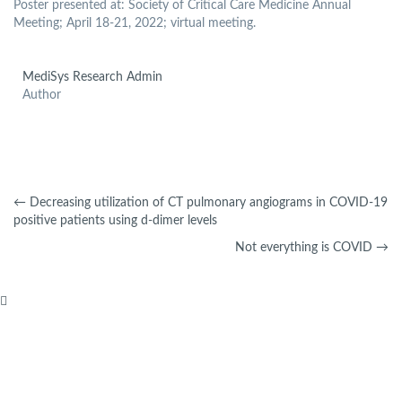
Poster presented at: Society of Critical Care Medicine Annual
Meeting; April 18-21, 2022; virtual meeting.
MediSys Research Admin
Author
←
Decreasing utilization of CT pulmonary angiograms in COVID-19
positive patients using d-dimer levels
Not everything is COVID
→