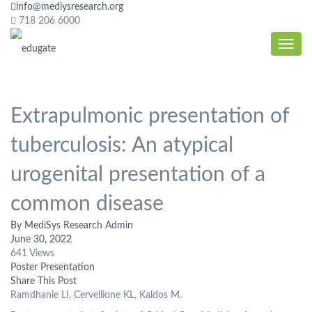
info@mediysresearch.org
718 206 6000
Extrapulmonic presentation of
tuberculosis: An atypical
urogenital presentation of a
common disease
By MediSys Research Admin
June 30, 2022
641 Views
Poster Presentation
Share This Post
Ramdhanie LI, Cervellione KL, Kaldos M.