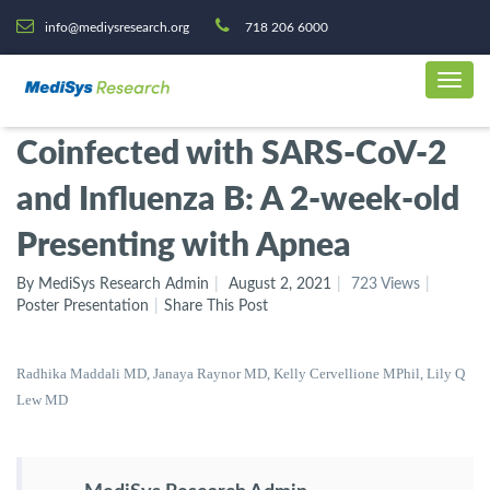
info@mediysresearch.org
718 206 6000
Coinfected with SARS-CoV-2
and Influenza B: A 2-week-old
Presenting with Apnea
By MediSys Research Admin
August 2, 2021
723 Views
Poster Presentation
Share This Post
Radhika Maddali MD, Janaya Raynor MD, Kelly Cervellione MPhil,
Lily Q
Lew MD