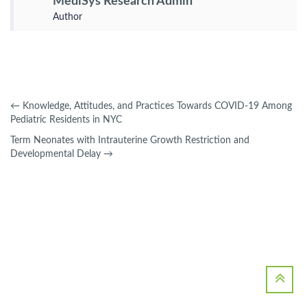
MediSys Research Admin
Author
←
Knowledge, Attitudes, and Practices Towards COVID-19 Among
Pediatric Residents in NYC
Term Neonates with Intrauterine Growth Restriction and
Developmental Delay
→