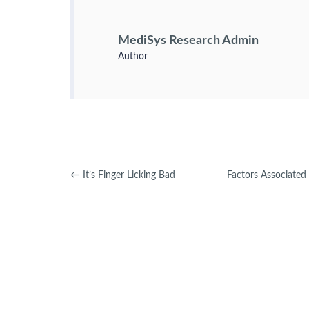
MediSys Research Admin
Author
←
It’s Finger Licking Bad
Factors Associate