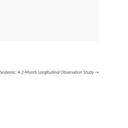
Pandemic: A 2-Month Longitudinal Observation Study
→