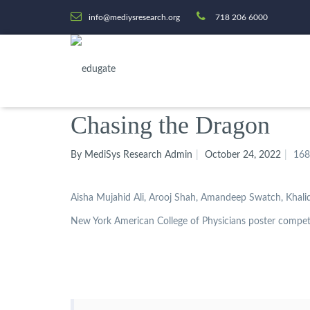
info@mediysresearch.org
718 206 6000
Chasing the Dragon
By MediSys Research Admin
October 24, 2022
168
Aisha Mujahid Ali, Arooj Shah, Amandeep Swatch, Khali
New York American College of Physicians poster compet