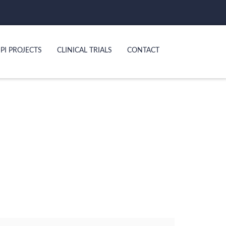
PI PROJECTS
CLINICAL TRIALS
CONTACT