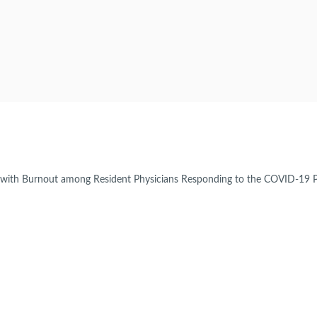
d with Burnout among Resident Physicians Responding to the COVID-19 