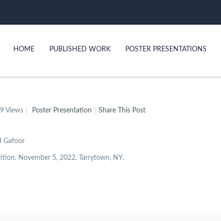
HOME
PUBLISHED WORK
POSTER PRESENTATIONS
9 Views
Poster Presentation
Share This Post
d Gafoor
ition. November 5, 2022. Tarrytown, NY.