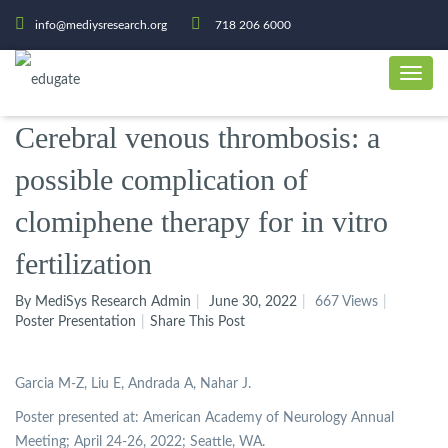
info@mediysresearch.org
718 206 6000
Cerebral venous thrombosis: a
possible complication of
clomiphene therapy for in vitro
fertilization
By MediSys Research Admin
June 30, 2022
667 Views
Poster Presentation
Share This Post
Garcia M-Z, Liu E, Andrada A, Nahar J.
Poster presented at: American Academy of Neurology Annual
Meeting; April 24-26, 2022; Seattle, WA.