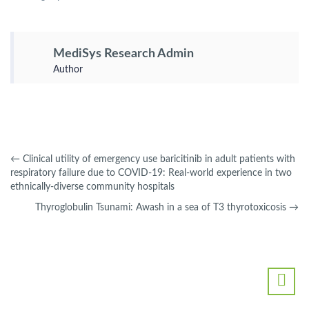
MediSys Research Admin
Author
←
Clinical utility of emergency use baricitinib in adult patients with
respiratory failure due to COVID-19: Real-world experience in two
ethnically-diverse community hospitals
Thyroglobulin Tsunami: Awash in a sea of T3 thyrotoxicosis
→