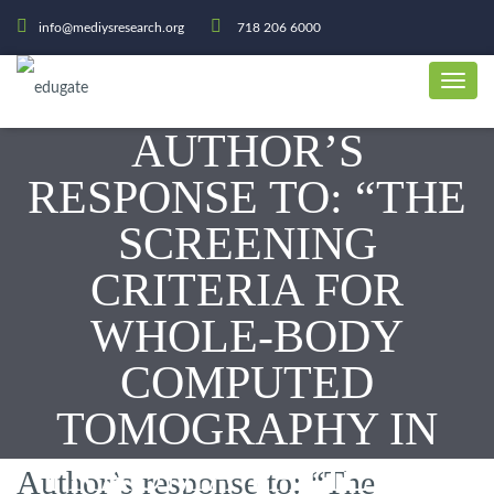
info@mediysresearch.org
718 206 6000
AUTHOR’S
RESPONSE TO: “THE
SCREENING
CRITERIA FOR
WHOLE-BODY
COMPUTED
TOMOGRAPHY IN
TRAUMA PATIENTS
Author’s response to: “The