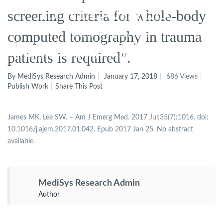
IS REQUIRED”.
screening criteria for whole-body
computed tomography in trauma
Home
Publish Work
Author’s Response To: “The Screening Criteria For Whole-Body
patients is required”.
Computed Tomography In Trauma Patients Is Required”.
By MediSys Research Admin
January 17, 2018
686 Views
Publish Work
Share This Post
James MK, Lee SW. – Am J Emerg Med. 2017 Jul;35(7):1016. doi:
10.1016/j.ajem.2017.01.042. Epub 2017 Jan 25. No abstract
available.
MediSys Research Admin
Author