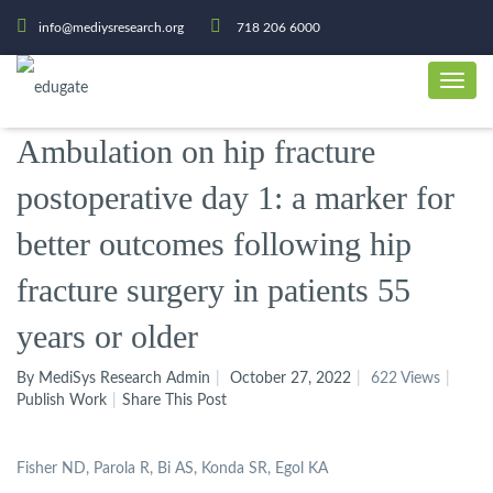
info@mediysresearch.org
718 206 6000
Ambulation on hip fracture
postoperative day 1: a marker for
better outcomes following hip
fracture surgery in patients 55
years or older
By MediSys Research Admin
October 27, 2022
622 Views
Publish Work
Share This Post
Fisher ND, Parola R, Bi AS, Konda SR, Egol KA