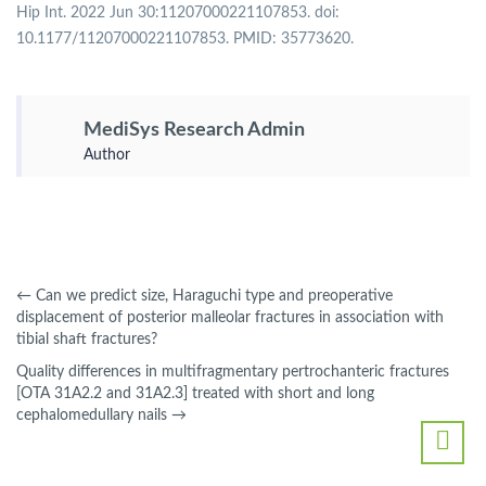
Hip Int. 2022 Jun 30:11207000221107853. doi:
10.1177/11207000221107853. PMID: 35773620.
MediSys Research Admin
Author
←
Can we predict size, Haraguchi type and preoperative
displacement of posterior malleolar fractures in association with
tibial shaft fractures?
Quality differences in multifragmentary pertrochanteric fractures
[OTA 31A2.2 and 31A2.3] treated with short and long
cephalomedullary nails
→