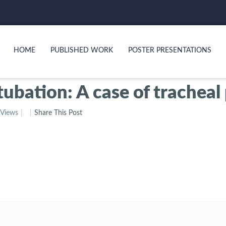
HOME
PUBLISHED WORK
POSTER PRESENTATIONS
ntubation: A case of trach
 Views
Share This Post