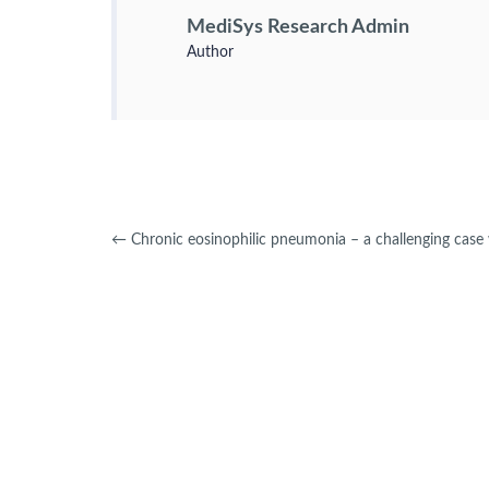
MediSys Research Admin
Author
←
Chronic eosinophilic pneumonia – a challenging case w