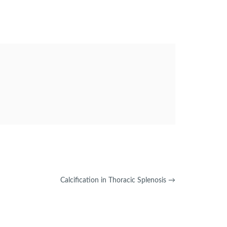
Calcification in Thoracic Splenosis
→