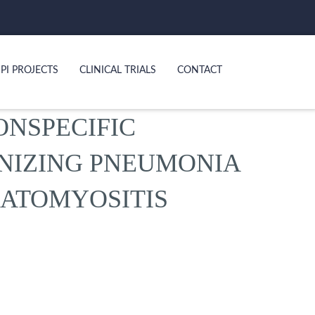
PI PROJECTS
CLINICAL TRIALS
CONTACT
ONSPECIFIC
ANIZING PNEUMONIA
RMATOMYOSITIS