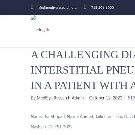
info@mediysresearch.org
718 206 6000
A CHALLENGING DI
INTERSTITIAL PNE
IN A PATIENT WITH
By MediSys Research Admin
October 12, 2022
519
Namratha Shripad, Nawal Ahmed, Taikchan Lildar, Davi
Nashville CHEST 2022