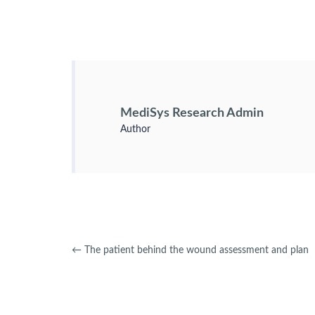
MediSys Research Admin
Author
←
The patient behind the wound assessment and plan