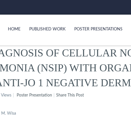
HOME
PUBLISHED WORK
POSTER PRESENTATIONS
AGNOSIS OF CELLULAR N
UMONIA (NSIP) WITH ORG
 ANTI-JO 1 NEGATIVE DE
 Views
Poster Presentation
Share This Post
d M. Wisa