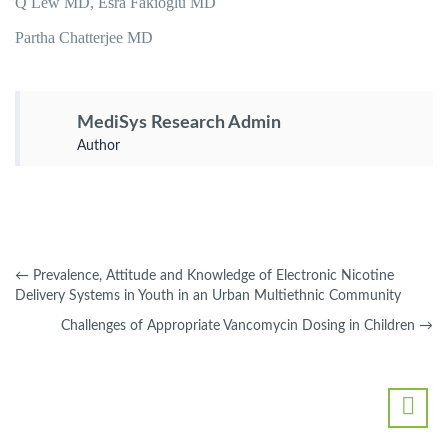
Q Lew MD, Esra Fakioglu MD
Partha Chatterjee MD
MediSys Research Admin
Author
←
Prevalence, Attitude and Knowledge of Electronic Nicotine
Delivery Systems in Youth in an Urban Multiethnic Community
Challenges of Appropriate Vancomycin Dosing in Children
→