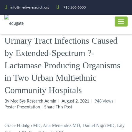
info@mediysresearch.org
718 206 6000
Urinary Tract Infections Caused
by Extended-Spectrum ?-
Lactamase Producing Organisms
in Two Urban Multiethnic
Community Hospitals
By MediSys Research Admin
August 2, 2021
948 Views
Poster Presentation
Share This Post
Grace Hidalgo MD, Ana Menendez MD, Daniel Nigri MD, Lily