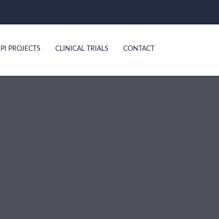
PI PROJECTS
CLINICAL TRIALS
CONTACT