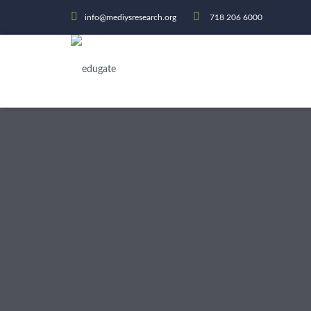
info@mediysresearch.org
718 206 6000