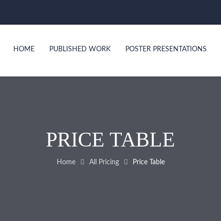
HOME
PUBLISHED WORK
POSTER PRESENTATIONS
PRICE TABLE
Home
All Pricing
Price Table