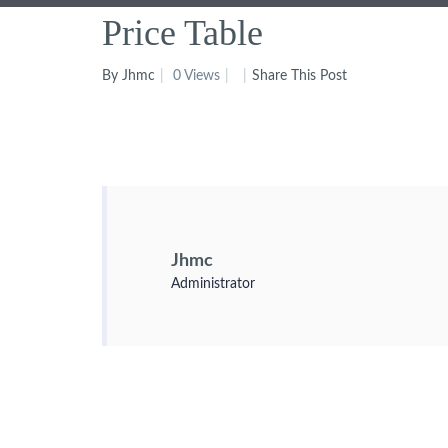
Price Table
By Jhmc
0 Views
Share This Post
Jhmc
Administrator