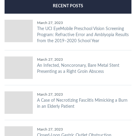
RECENT POSTS
March 27, 2023
The UCI EyeMobile Preschool Vision Screening
Program: Refractive Error and Amblyopia Results
from the 2019–2020 School Year
March 27, 2023
An Infected, Noncoronary, Bare Metal Stent
Presenting as a Right Groin Abscess
March 27, 2023
A Case of Necrotizing Fasciitis Mimicking a Burn
in an Elderly Patient
March 27, 2023
Closed-Loop Gastric Outlet Obstruction