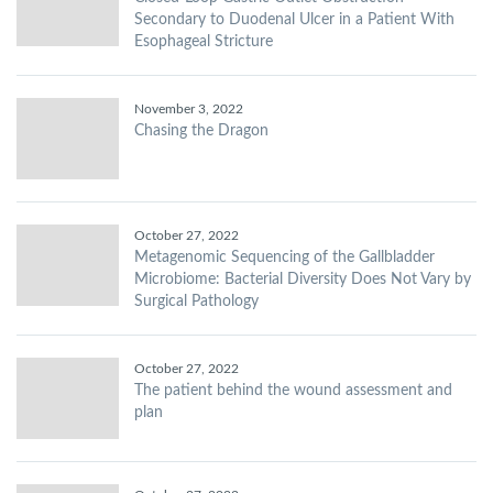
Secondary to Duodenal Ulcer in a Patient With
Esophageal Stricture
November 3, 2022
Chasing the Dragon
October 27, 2022
Metagenomic Sequencing of the Gallbladder
Microbiome: Bacterial Diversity Does Not Vary by
Surgical Pathology
October 27, 2022
The patient behind the wound assessment and
plan