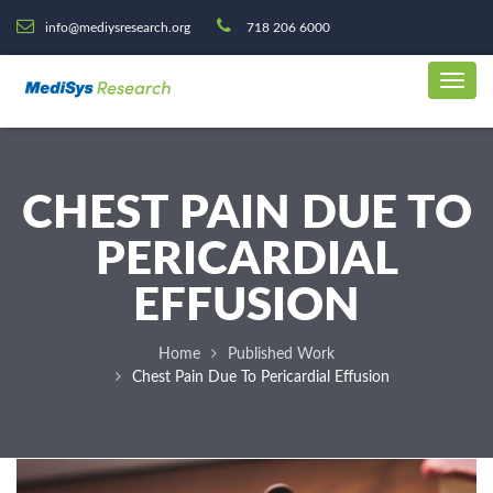
info@mediysresearch.org
718 206 6000
CHEST PAIN DUE TO
PERICARDIAL
EFFUSION
Home
Published Work
Chest Pain Due To Pericardial Effusion