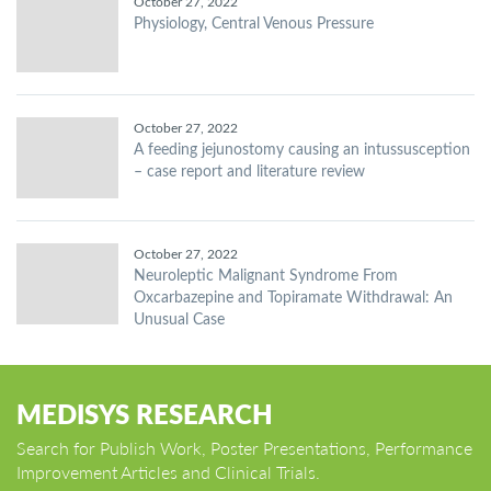
October 27, 2022
Physiology, Central Venous Pressure
October 27, 2022
A feeding jejunostomy causing an intussusception
– case report and literature review
October 27, 2022
Neuroleptic Malignant Syndrome From
Oxcarbazepine and Topiramate Withdrawal: An
Unusual Case
MEDISYS RESEARCH
Search for Publish Work, Poster Presentations, Performance
Improvement Articles and Clinical Trials.