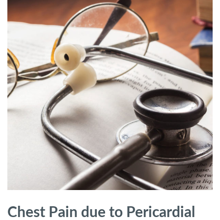
Chest Pain due to Pericardial