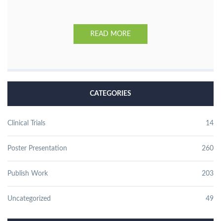
READ MORE
CATEGORIES
Clinical Trials
14
Poster Presentation
260
Publish Work
203
Uncategorized
49