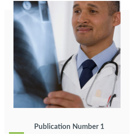
Publication Number 1