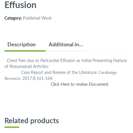
Effusion
Category:
Published Work
Description
Additional information
Chest Pain due to Pericardial Effusion as Initial Presenting Feature
of Rheumatoid Arthritis:
Case Report and Review of the Literature.
Cardiology
Research
. 2017;8:161-164.
Click Here to review Document
Related products