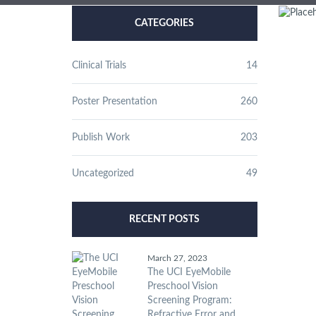
CATEGORIES
Clinical Trials
14
Poster Presentation
260
Publish Work
203
Uncategorized
49
RECENT POSTS
March 27, 2023
The UCI EyeMobile
Preschool Vision
Screening Program:
Refractive Error and