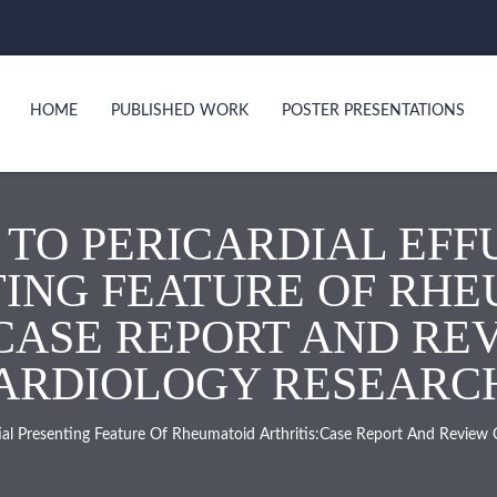
HOME
PUBLISHED WORK
POSTER PRESENTATIONS
 TO PERICARDIAL EFFU
ING FEATURE OF RH
CASE REPORT AND RE
RDIOLOGY RESEARCH. 
itial Presenting Feature Of Rheumatoid Arthritis:Case Report And Review