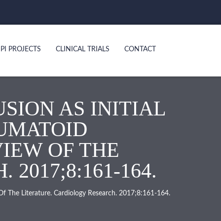
PI PROJECTS
CLINICAL TRIALS
CONTACT
SION AS INITIAL
EUMATOID
VIEW OF THE
2017;8:161-164.
 Of The Literature. Cardiology Research. 2017;8:161-164.