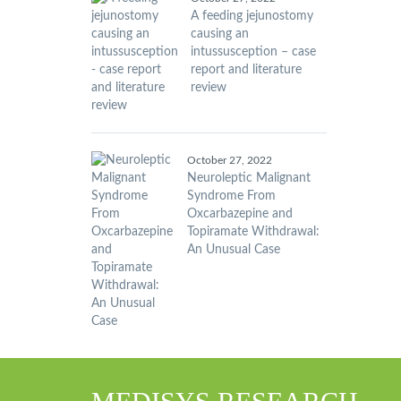
A feeding jejunostomy
causing an
intussusception – case
report and literature
review
October 27, 2022
Neuroleptic Malignant
Syndrome From
Oxcarbazepine and
Topiramate Withdrawal:
An Unusual Case