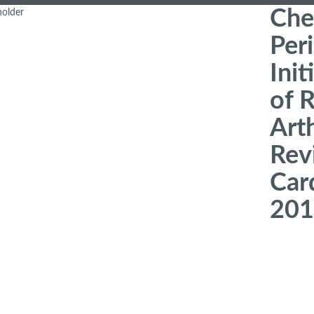
Che
Peri
Init
of 
Art
Revi
Car
201