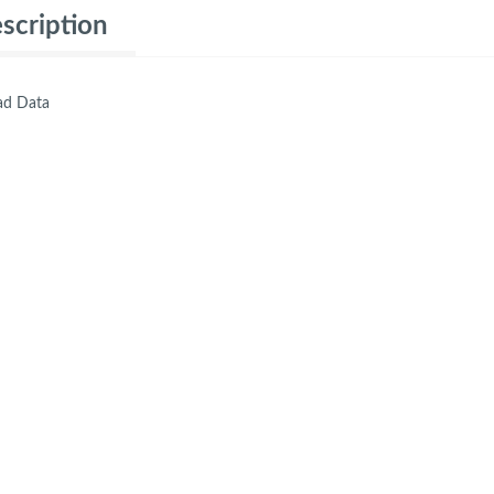
scription
d Data