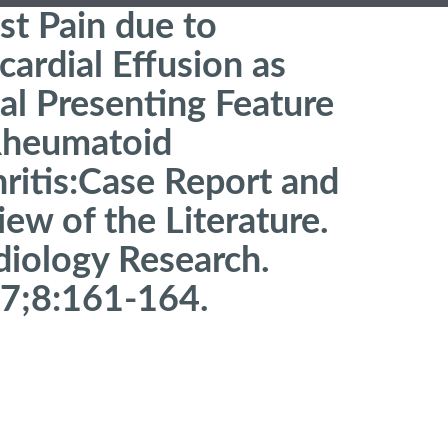
st Pain due to
cardial Effusion as
ial Presenting Feature
Rheumatoid
hritis:Case Report and
ew of the Literature.
diology Research.
7;8:161-164.