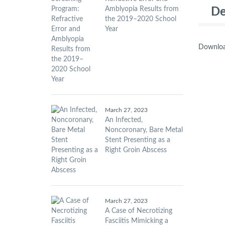
Amblyopia Results from
De
the 2019–2020 School
Year
Downloa
March 27, 2023
An Infected,
Noncoronary, Bare Metal
Stent Presenting as a
Right Groin Abscess
March 27, 2023
A Case of Necrotizing
Fasciitis Mimicking a