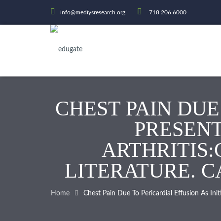
info@mediysresearch.org
718 206 6000
CHEST PAIN DUE
PRESENT
ARTHRITIS:
LITERATURE. CA
Home
Chest Pain Due To Pericardial Effusion As In