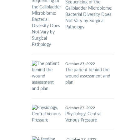
Sequencing of the
Gallbladder Microbiome:
Bacterial Diversity Does
Not Vary by Surgical
Pathology
October 27, 2022
The patient behind the
wound assessment and
plan
October 27, 2022
Physiology, Central
Venous Pressure
October 27, 2022