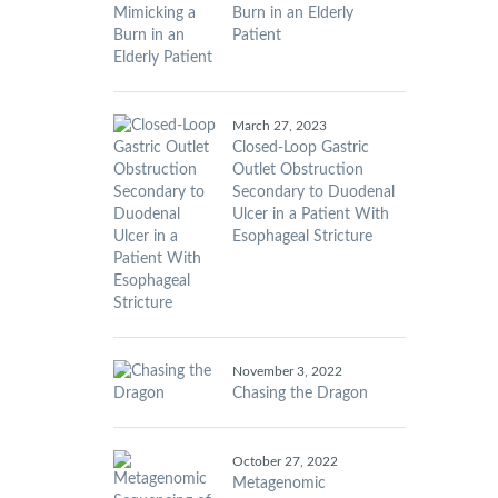
Burn in an Elderly
Patient
March 27, 2023
Closed-Loop Gastric
Outlet Obstruction
Secondary to Duodenal
Ulcer in a Patient With
Esophageal Stricture
November 3, 2022
Chasing the Dragon
October 27, 2022
Metagenomic