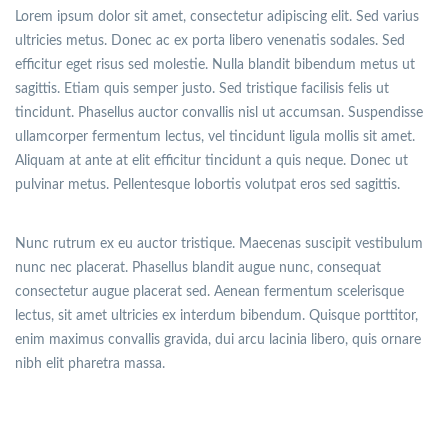
Lorem ipsum dolor sit amet, consectetur adipiscing elit. Sed varius
ultricies metus. Donec ac ex porta libero venenatis sodales. Sed
efficitur eget risus sed molestie. Nulla blandit bibendum metus ut
sagittis. Etiam quis semper justo. Sed tristique facilisis felis ut
tincidunt. Phasellus auctor convallis nisl ut accumsan. Suspendisse
ullamcorper fermentum lectus, vel tincidunt ligula mollis sit amet.
Aliquam at ante at elit efficitur tincidunt a quis neque. Donec ut
pulvinar metus. Pellentesque lobortis volutpat eros sed sagittis.
Nunc rutrum ex eu auctor tristique. Maecenas suscipit vestibulum
nunc nec placerat. Phasellus blandit augue nunc, consequat
consectetur augue placerat sed. Aenean fermentum scelerisque
lectus, sit amet ultricies ex interdum bibendum. Quisque porttitor,
enim maximus convallis gravida, dui arcu lacinia libero, quis ornare
nibh elit pharetra massa.