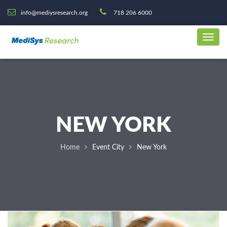
info@mediysresearch.org
718 206 6000
NEW YORK
Home
Event City
New York