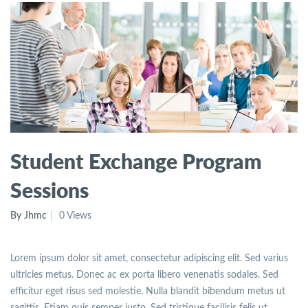
Student Exchange Program
Sessions
By Jhmc
0 Views
Lorem ipsum dolor sit amet, consectetur adipiscing elit. Sed varius
ultricies metus. Donec ac ex porta libero venenatis sodales. Sed
efficitur eget risus sed molestie. Nulla blandit bibendum metus ut