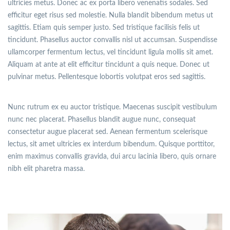
ultricies metus. Donec ac ex porta libero venenatis sodales. Sed
efficitur eget risus sed molestie. Nulla blandit bibendum metus ut
sagittis. Etiam quis semper justo. Sed tristique facilisis felis ut
tincidunt. Phasellus auctor convallis nisl ut accumsan. Suspendisse
ullamcorper fermentum lectus, vel tincidunt ligula mollis sit amet.
Aliquam at ante at elit efficitur tincidunt a quis neque. Donec ut
pulvinar metus. Pellentesque lobortis volutpat eros sed sagittis.
Nunc rutrum ex eu auctor tristique. Maecenas suscipit vestibulum
nunc nec placerat. Phasellus blandit augue nunc, consequat
consectetur augue placerat sed. Aenean fermentum scelerisque
lectus, sit amet ultricies ex interdum bibendum. Quisque porttitor,
enim maximus convallis gravida, dui arcu lacinia libero, quis ornare
nibh elit pharetra massa.