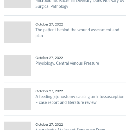
Microbiome: Bacterial Diversity Does Not Vary by
Surgical Pathology
October 27, 2022
The patient behind the wound assessment and
plan
October 27, 2022
Physiology, Central Venous Pressure
October 27, 2022
A feeding jejunostomy causing an intussusception
– case report and literature review
October 27, 2022