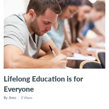
Lifelong Education is for
Everyone
By Jhmc
0 Views