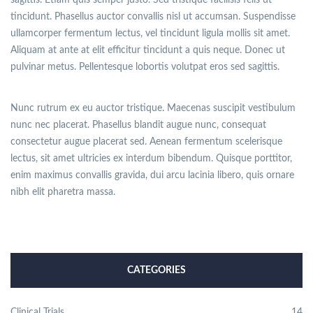
sagittis. Etiam quis semper justo. Sed tristique facilisis felis ut
tincidunt. Phasellus auctor convallis nisl ut accumsan. Suspendisse
ullamcorper fermentum lectus, vel tincidunt ligula mollis sit amet.
Aliquam at ante at elit efficitur tincidunt a quis neque. Donec ut
pulvinar metus. Pellentesque lobortis volutpat eros sed sagittis.
Nunc rutrum ex eu auctor tristique. Maecenas suscipit vestibulum
nunc nec placerat. Phasellus blandit augue nunc, consequat
consectetur augue placerat sed. Aenean fermentum scelerisque
lectus, sit amet ultricies ex interdum bibendum. Quisque porttitor,
enim maximus convallis gravida, dui arcu lacinia libero, quis ornare
nibh elit pharetra massa.
CATEGORIES
Clinical Trials
14