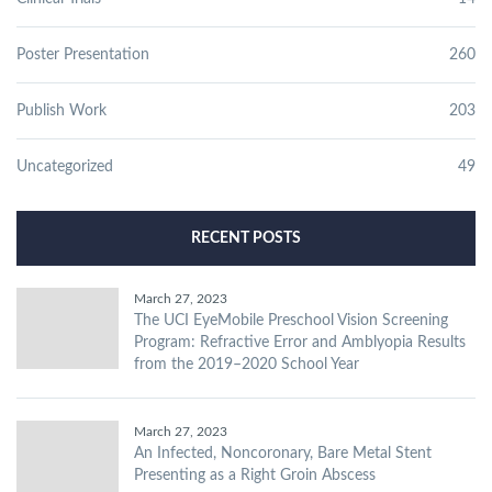
Poster Presentation
260
Publish Work
203
Uncategorized
49
RECENT POSTS
March 27, 2023
The UCI EyeMobile Preschool Vision Screening
Program: Refractive Error and Amblyopia Results
from the 2019–2020 School Year
March 27, 2023
An Infected, Noncoronary, Bare Metal Stent
Presenting as a Right Groin Abscess