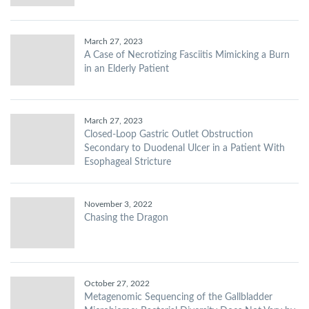
March 27, 2023
A Case of Necrotizing Fasciitis Mimicking a Burn
in an Elderly Patient
March 27, 2023
Closed-Loop Gastric Outlet Obstruction
Secondary to Duodenal Ulcer in a Patient With
Esophageal Stricture
November 3, 2022
Chasing the Dragon
October 27, 2022
Metagenomic Sequencing of the Gallbladder