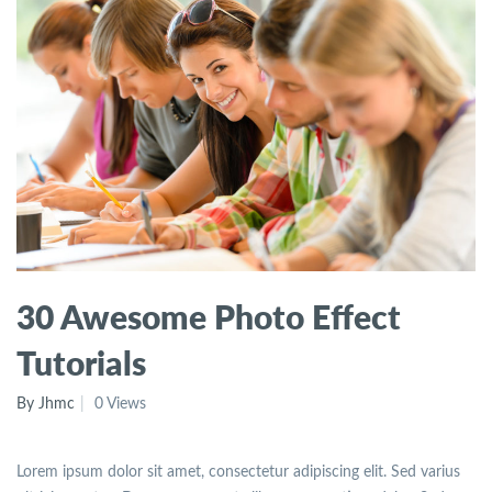
30 Awesome Photo Effect
Tutorials
By Jhmc
0 Views
Lorem ipsum dolor sit amet, consectetur adipiscing elit. Sed varius