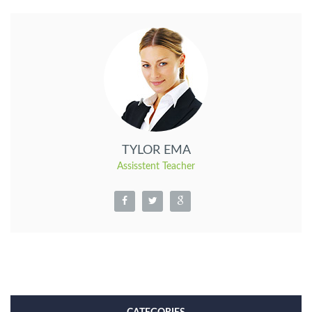
TYLOR EMA
Assisstent Teacher