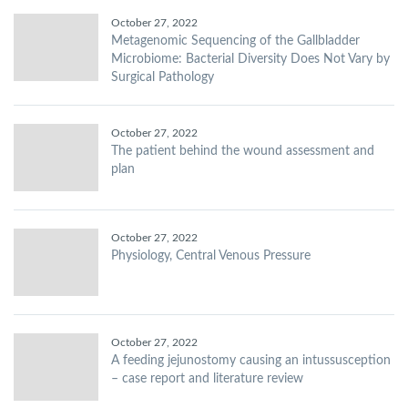
October 27, 2022
Metagenomic Sequencing of the Gallbladder
Microbiome: Bacterial Diversity Does Not Vary by
Surgical Pathology
October 27, 2022
The patient behind the wound assessment and
plan
October 27, 2022
Physiology, Central Venous Pressure
October 27, 2022
A feeding jejunostomy causing an intussusception
– case report and literature review