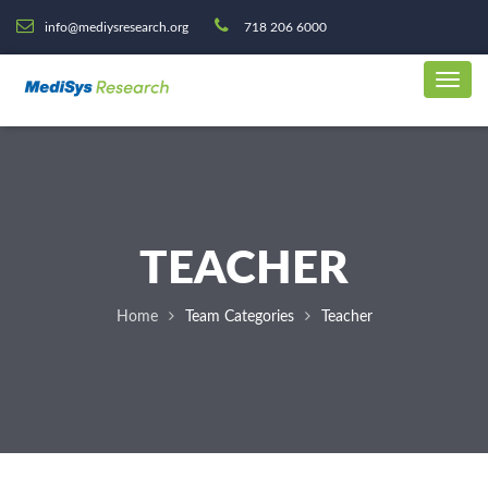
info@mediysresearch.org
718 206 6000
TEACHER
Home
Team Categories
Teacher