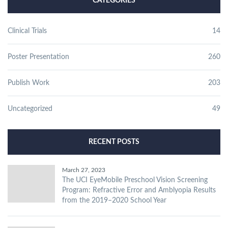
CATEGORIES
Clinical Trials
14
Poster Presentation
260
Publish Work
203
Uncategorized
49
RECENT POSTS
March 27, 2023
The UCI EyeMobile Preschool Vision Screening
Program: Refractive Error and Amblyopia Results
from the 2019–2020 School Year