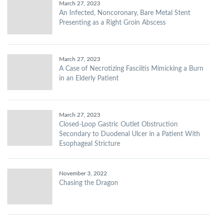
March 27, 2023
An Infected, Noncoronary, Bare Metal Stent
Presenting as a Right Groin Abscess
March 27, 2023
A Case of Necrotizing Fasciitis Mimicking a Burn
in an Elderly Patient
March 27, 2023
Closed-Loop Gastric Outlet Obstruction
Secondary to Duodenal Ulcer in a Patient With
Esophageal Stricture
November 3, 2022
Chasing the Dragon