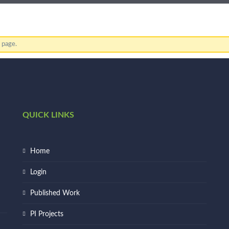
s page.
QUICK LINKS
Home
Login
Published Work
PI Projects