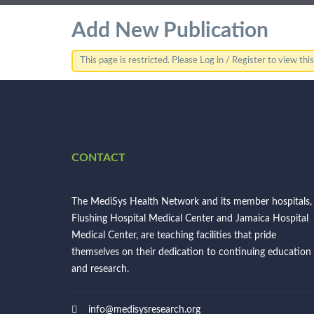
Add New Publication
This page is restricted. Please Log in / Register to view thi
CONTACT
The MediSys Health Network and its member hospitals,
Flushing Hospital Medical Center and Jamaica Hospital
Medical Center, are teaching facilities that pride
themselves on their dedication to continuing education
and research.
info@medisysresearch.org