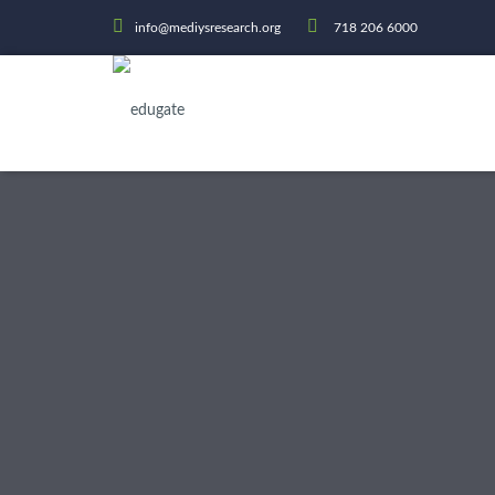
info@mediysresearch.org
718 206 6000