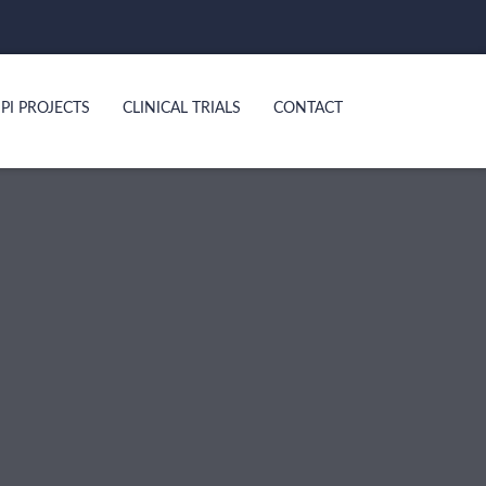
PI PROJECTS
CLINICAL TRIALS
CONTACT