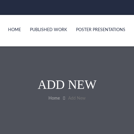
HOME
PUBLISHED WORK
POSTER PRESENTATIONS
ADD NEW
Home
Add New